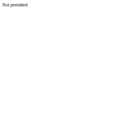
Not permitted