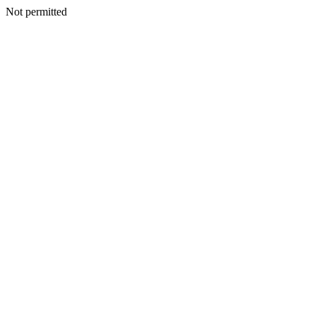
Not permitted