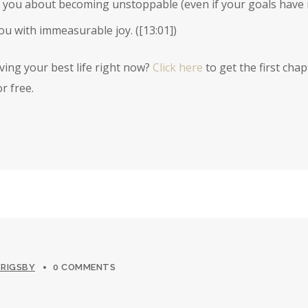
 you about becoming unstoppable (even if your goals have n
you with immeasurable joy. (
[13:01]
)
iving your best life right now?
Click here
to get the first chap
r free.
 RIGSBY
0 COMMENTS