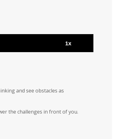
1x
hinking and see obstacles as
wer the challenges in front of you.