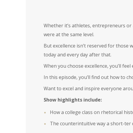
Whether it’s athletes, entrepreneurs or 
were at the same level.
But excellence isn’t reserved for those w
today and every day after that.
When you choose excellence, you’ll feel
In this episode, you’ll find out how to 
Want to excel and inspire everyone aro
Show highlights include:
How a college class on rhetorical his
The counterintuitive way a short-ter