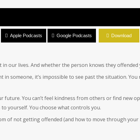
Apple Podcasts
Google Podcasts
Download
 in our lives. And whether the person knows they offended yo
n someone, it’s impossible to see past the situation. You ne
ur future. You can’t feel kindness from others or find new o
 to yourself. You choose what controls you.
edom of not getting offended (and how to move through your 