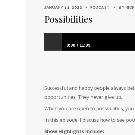
JANUARY 14, 2022
PODCAST
BY
RICK
Possibilities
0:00
11:09
Possibilities
Successful and happy people always beli
opportunities. They never give up.
When you are open to possibilities, you 
In this episode, I discuss how to see po
Show Highlights Include: