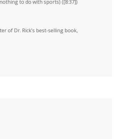
othing to do with sports) (
[8:37]
)
ter of Dr. Rick’s best-selling book,