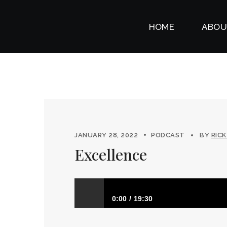
HOME
ABOU
JANUARY 28, 2022
PODCAST
BY
RICK
Excellence
0:00
19:30
Excellence