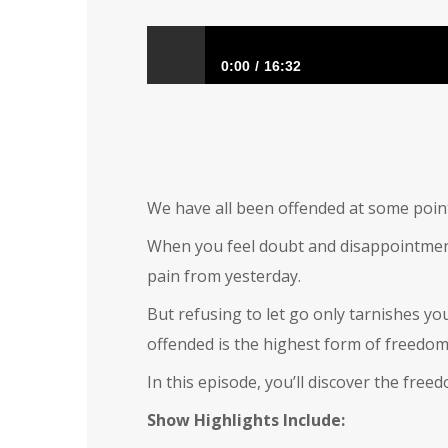
0:00
16:32
Offended
We have all been offended at some point
When you feel doubt and disappointment i
pain from yesterday.
But refusing to let go only tarnishes yo
offended is the highest form of freedom
In this episode, you’ll discover the fre
Show Highlights Include: