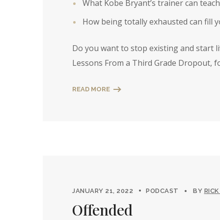
What Kobe Bryant’s trainer can teach
How being totally exhausted can fill 
Do you want to stop existing and start l
Lessons From a Third Grade Dropout, fo
READ MORE
JANUARY 21, 2022
PODCAST
BY
RICK
Offended