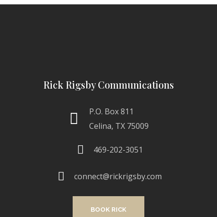
Rick Rigsby Communications
P.O. Box 811
Celina, TX 75009
469-202-3051
connect@rickrigsby.com
BOOK RICK