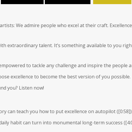
artists: We admire people who excel at their craft. Excellen
ith extraordinary talent. It’s something available to you rig
 empowered to tackle any challenge and inspire the people a
choose excellence to become the best version of you possible.
und you? Listen now!
tory can teach you how to put excellence on autopilot (
[0:58]
)
 daily habit can turn into monumental long-term success (
[4: