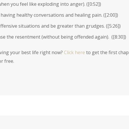
hen you feel like exploding into anger). (
[0:52]
)
aving healthy conversations and healing pain. (
[2:00]
)
ffensive situations and be greater than grudges. (
[5:26]
)
se the resentment (without being offended again). (
[8:30]
)
iving your best life right now?
Click here
to get the first chap
r free.