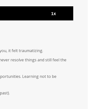
1x
u, it felt traumatizing.
ver resolve things and still feel the
pportunities. Learning not to be
past).