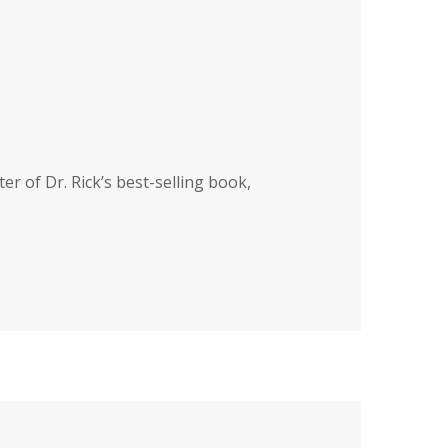
ter of Dr. Rick’s best-selling book,