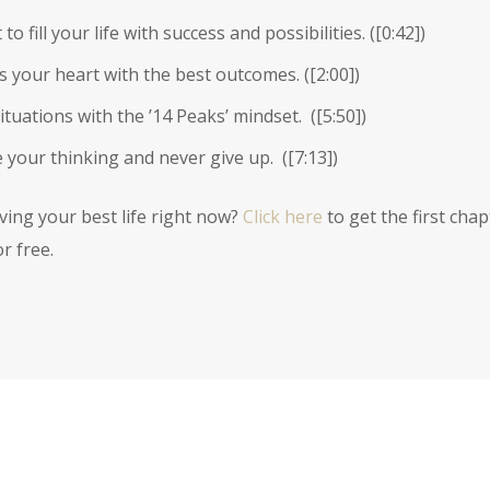
 fill your life with success and possibilities. (
[0:42]
)
s your heart with the best outcomes. (
[2:00]
)
tuations with the ’14 Peaks’ mindset. (
[5:50]
)
 your thinking and never give up. (
[7:13]
)
iving your best life right now?
Click here
to get the first chap
r free.