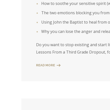
How to soothe your sensitive spirit (w
The two emotions blocking you from h
Using John the Baptist to heal from o
Why you can lose the anger and relea
Do you want to stop existing and start l
Lessons From a Third Grade Dropout, fo
READ MORE