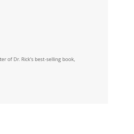
ter of Dr. Rick’s best-selling book,