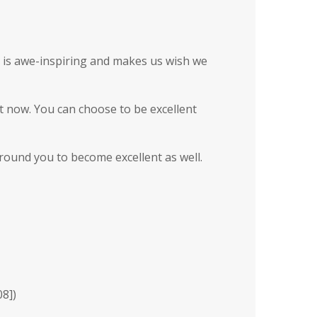
ce is awe-inspiring and makes us wish we
ht now. You can choose to be excellent
round you to become excellent as well.
08]
)