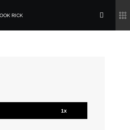
OOK RICK
1x