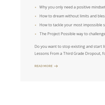
Why you only need a positive mindset to
How to dream without limits and bles
How to tackle your most impossible si
The Project Possible way to challenge
Do you want to stop existing and start l
Lessons From a Third Grade Dropout, fo
READ MORE