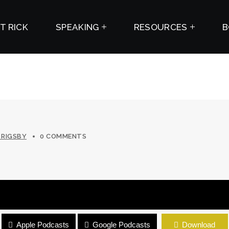
T RICK
SPEAKING
RESOURCES
B
 RIGSBY
0 COMMENTS
Apple Podcasts
Google Podcasts
Download