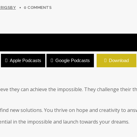
 RIGSBY
0 COMMENTS
Apple Podcasts
Google Podcasts
Download
eve they can achieve the impossible. They challenge their t
find new solutions. You thrive on hope and creativity to ans
tential in the impossible and launch towards your dreams.