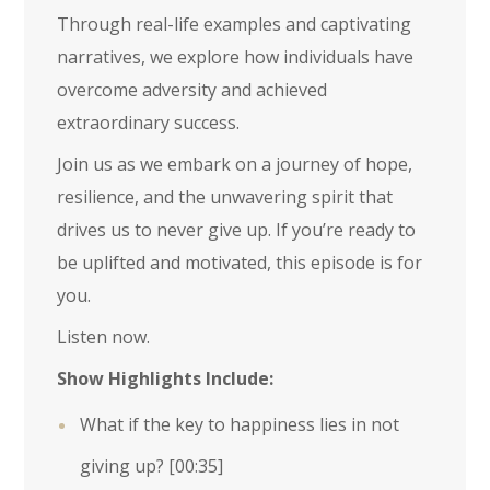
Through real-life examples and captivating
narratives, we explore how individuals have
overcome adversity and achieved
extraordinary success.
Join us as we embark on a journey of hope,
resilience, and the unwavering spirit that
drives us to never give up. If you’re ready to
be uplifted and motivated, this episode is for
you.
Listen now.
Show Highlights Include:
What if the key to happiness lies in not
giving up?
[00:35]