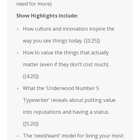
need for more).
Show Highlights Include:
How culture and innovation inspire the
way you see things today. (
[0:25]
)
How to value the things that actually
matter (even if they don’t cost much) .
(
[4:20]
)
What the ‘Underwood Number 5
Typewriter’ reveals about putting value
into reputations and having a status.
(
[5:20]
)
The ‘need/want’ model for living your most