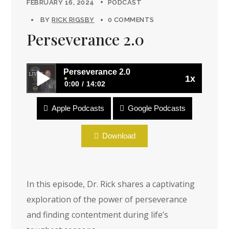
FEBRUARY 16, 2024
PODCAST
BY
RICK RIGSBY
0 COMMENTS
Perseverance 2.0
Perseverance 2.0
1x
0:00
14:02
Apple Podcasts
Google Podcasts
Perseverance 2.0
Download
In this episode, Dr. Rick shares a captivating
exploration of the power of perseverance
and finding contentment during life’s