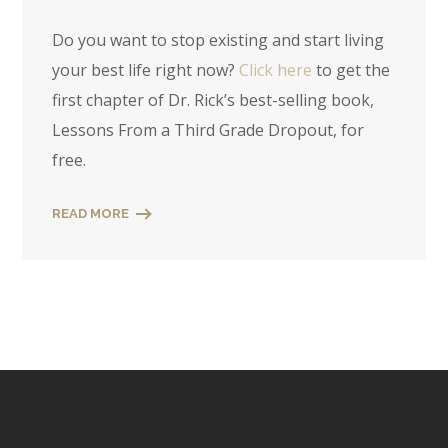
Do you want to stop existing and start living
your best life right now?
Click here
to get the
first chapter of Dr. Rick’s best-selling book,
Lessons From a Third Grade Dropout, for
free.
READ MORE