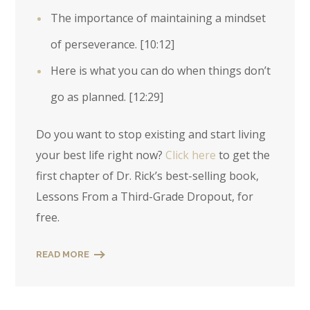
The importance of maintaining a mindset
of perseverance.
[10:12]
Here is what you can do when things don’t
go as planned.
[12:29]
Do you want to stop existing and start living
your best life right now?
Click here
to get the
first chapter of Dr. Rick’s best-selling book,
Lessons From a Third-Grade Dropout, for
free.
READ MORE