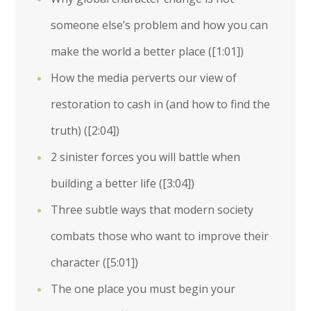
someone else’s problem and how you can
make the world a better place (
[1:01]
)
How the media perverts our view of
restoration to cash in (and how to find the
truth) (
[2:04]
)
2 sinister forces you will battle when
building a better life (
[3:04]
)
Three subtle ways that modern society
combats those who want to improve their
character (
[5:01]
)
The one place you must begin your