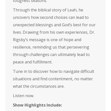
toughest seasons.
Through the biblical story of Leah, he
uncovers how second choices can lead to
unexpected blessings and God’s best for our
lives. Drawing from his own experiences, Dr.
Rigsby’s message is one of hope and
resilience, reminding us that persevering
through challenges can ultimately lead to
peace and fulfillment.
Tune in to discover how to navigate difficult
situations and find contentment, no matter
what the circumstances are.
Listen now.
Show Highlights Include: