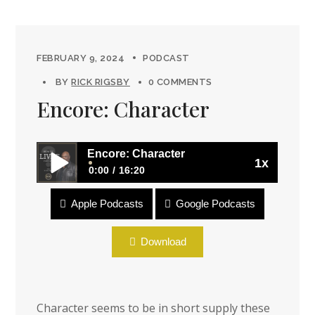
FEBRUARY 9, 2024
PODCAST
BY
RICK RIGSBY
0 COMMENTS
Encore: Character
Encore: Character
1x
0:00
16:20
Apple Podcasts
Google Podcasts
Encore: Character
Download
Character seems to be in short supply these