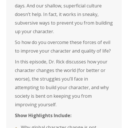
days. And our shallow, superficial culture
doesn’t help. In fact, it works in sneaky,
subversive ways to prevent you from building
up your character.
So how do you overcome these forces of evil
to improve your character and quality of life?
In this episode, Dr. Rick discusses how your
character changes the world (for better or
worse), the struggles you’ll face in
attempting to build your character, and why
society is bent on keeping you from
improving yourself.
Show Highlights Include:
Why global character change is not