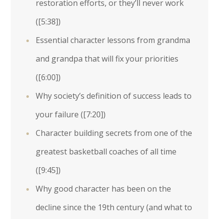
restoration efforts, or they’ll never work
(
[5:38]
)
Essential character lessons from grandma
and grandpa that will fix your priorities
(
[6:00]
)
Why society’s definition of success leads to
your failure (
[7:20]
)
Character building secrets from one of the
greatest basketball coaches of all time
(
[9:45]
)
Why good character has been on the
decline since the 19th century (and what to