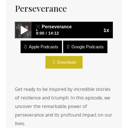
Perseverance
Perseverance
1x
0:00
14:12
Apple Podcasts
Google Podcasts
Perseverance
Download
Get ready to be inspired by incredible stories
of resilience and triumph. In this episode, we
uncover the remarkable power of
perseverance and its profound impact on our
lives.