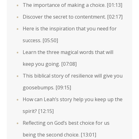
The importance of making a choice.
[01:13]
Discover the secret to contentment.
[02:17]
Here is the inspiration that you need for
success.
[05:50]
Learn the three magical words that will
keep you going.
[07:08]
This biblical story of resilience will give you
goosebumps.
[09:15]
How can Leah’s story help you keep up the
spirit?
[12:15]
Reflecting on God’s best choice for us
being the second choice.
[13:01]