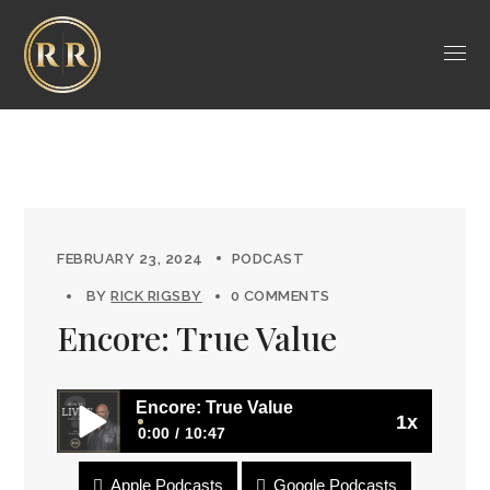
FEBRUARY 23, 2024
PODCAST
BY
RICK RIGSBY
0 COMMENTS
Encore: True Value
Encore: True Value
1x
0:00
10:47
Apple Podcasts
Google Podcasts