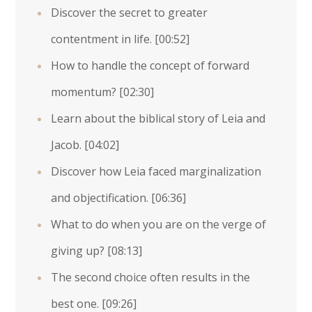
Discover the secret to greater
contentment in life.
[00:52]
How to handle the concept of forward
momentum?
[02:30]
Learn about the biblical story of Leia and
Jacob.
[04:02]
Discover how Leia faced marginalization
and objectification.
[06:36]
What to do when you are on the verge of
giving up?
[08:13]
The second choice often results in the
best one.
[09:26]