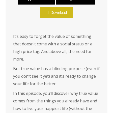
Encore: True Value
Download
It’s easy to forget the value of something
that doesn’t come with a social status or a
high price tag. And above all, the need for
more.
But true value has a blinding purpose (even if
you don’t see it yet) and it’s ready to change
your life for the better.
In this episode, you’ll discover why true value
comes from the things you already have and
how to live your happiest life (without the