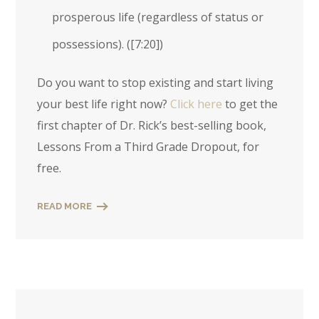
prosperous life (regardless of status or
possessions). (
[7:20]
)
Do you want to stop existing and start living
your best life right now?
Click here
to get the
first chapter of Dr. Rick’s best-selling book,
Lessons From a Third Grade Dropout, for
free.
READ MORE