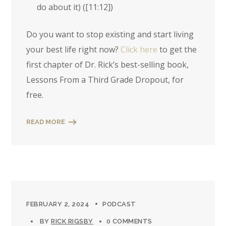
do about it) (
[11:12]
)
Do you want to stop existing and start living
your best life right now?
Click here
to get the
first chapter of Dr. Rick’s best-selling book,
Lessons From a Third Grade Dropout, for
free.
READ MORE
FEBRUARY 2, 2024
PODCAST
BY
RICK RIGSBY
0 COMMENTS