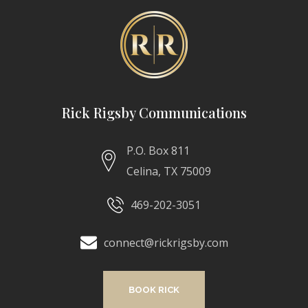
Rick Rigsby Communications
P.O. Box 811
Celina, TX 75009
469-202-3051
connect@rickrigsby.com
BOOK RICK