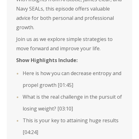
Navy SEALs, this episode offers valuable
advice for both personal and professional
growth.
Join us as we explore simple strategies to
move forward and improve your life.
Show Highlights Include:
Here is how you can decrease entropy and
propel growth
[01:45]
What is the real challenge in the pursuit of
losing weight?
[03:10]
This is your key to attaining huge results
[04:24]