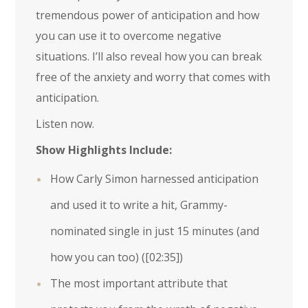
tremendous power of anticipation and how
you can use it to overcome negative
situations. I’ll also reveal how you can break
free of the anxiety and worry that comes with
anticipation.
Listen now.
Show Highlights Include:
How Carly Simon harnessed anticipation
and used it to write a hit, Grammy-
nominated single in just 15 minutes (and
how you can too) (
[02:35]
)
The most important attribute that