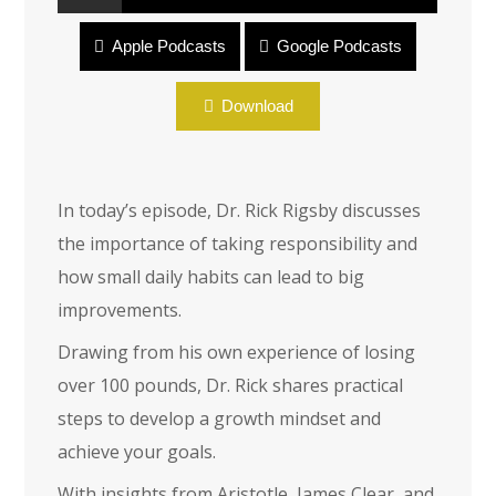
Apple Podcasts
Google Podcasts
Elements That Drive Change, Part 1
Download
In today’s episode, Dr. Rick Rigsby discusses
the importance of taking responsibility and
how small daily habits can lead to big
improvements.
Drawing from his own experience of losing
over 100 pounds, Dr. Rick shares practical
steps to develop a growth mindset and
achieve your goals.
With insights from Aristotle, James Clear, and