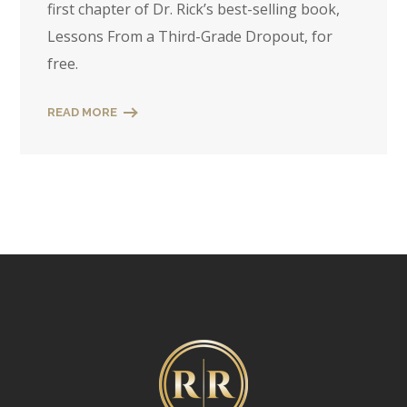
first chapter of Dr. Rick’s best-selling book,
Lessons From a Third-Grade Dropout, for
free.
READ MORE