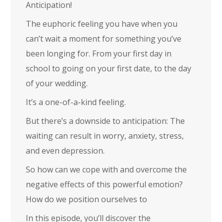
Anticipation!
The euphoric feeling you have when you
can’t wait a moment for something you’ve
been longing for. From your first day in
school to going on your first date, to the day
of your wedding.
It’s a one-of-a-kind feeling.
But there’s a downside to anticipation: The
waiting can result in worry, anxiety, stress,
and even depression.
So how can we cope with and overcome the
negative effects of this powerful emotion?
How do we position ourselves to
In this episode, you’ll discover the