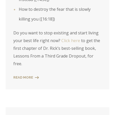
How to destroy the fear that is slowly
killing you (
[16:18]
)
Do you want to stop existing and start living
your best life right now?
Click here
to get the
first chapter of Dr. Rick’s best-selling book,
Lessons From a Third Grade Dropout, for
free.
READ MORE