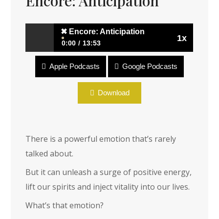
Encore: Anticipation
✖
Encore: Anticipation
1x
0:00
13:53
Apple Podcasts
Google Podcasts
✖
Encore: Anticipation
Download
There is a powerful emotion that’s rarely
talked about.
But it can unleash a surge of positive energy,
lift our spirits and inject vitality into our lives.
What’s that emotion?