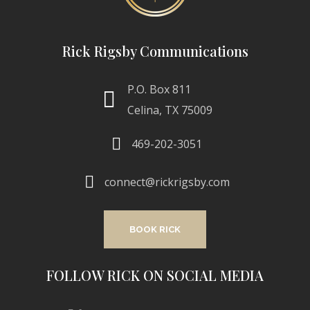
Rick Rigsby Communications
P.O. Box 811
Celina, TX 75009
469-202-3051
connect@rickrigsby.com
BOOK RICK
FOLLOW RICK ON SOCIAL MEDIA