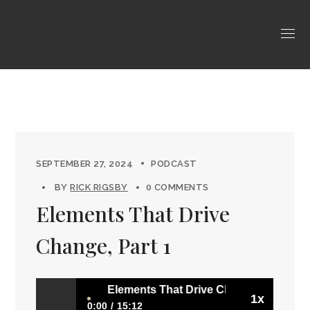
SEPTEMBER 27, 2024
PODCAST
BY
RICK RIGSBY
0 COMMENTS
Elements That Drive
Change, Part 1
Elements That Drive Change, Part 1
1x
0:00
15:12