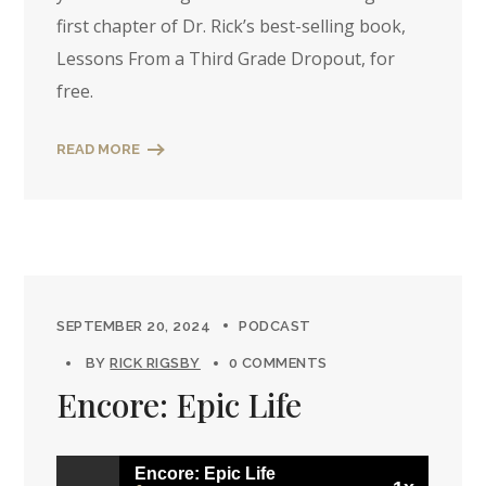
first chapter of Dr. Rick’s best-selling book,
Lessons From a Third Grade Dropout, for
free.
READ MORE
SEPTEMBER 20, 2024
PODCAST
BY
RICK RIGSBY
0 COMMENTS
Encore: Epic Life
Encore: Epic Life