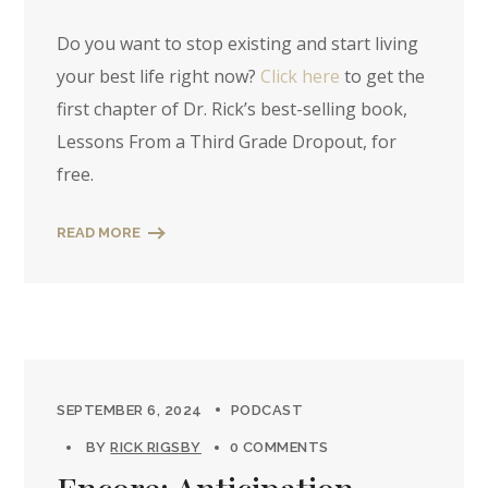
Do you want to stop existing and start living
your best life right now?
Click here
to get the
first chapter of Dr. Rick’s best-selling book,
Lessons From a Third Grade Dropout, for
free.
READ MORE
SEPTEMBER 6, 2024
PODCAST
BY
RICK RIGSBY
0 COMMENTS