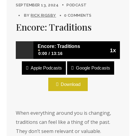
SEPTEMBER 13, 2024
PODCAST
BY
RICK RIGSBY
0 COMMENTS
Encore: Traditions
Encore: Traditions
1x
0:00
13:16
Apple Podcasts
Google Podcasts
Encore: Traditions
Download
When everything around you is changing,
traditions can feel like a thing of the past.
They don’t seem relevant or valuable.