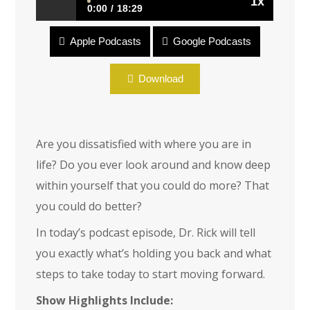
1x
0:00
18:29
Apple Podcasts
Google Podcasts
Encore: Epic Life
Download
Are you dissatisfied with where you are in
life? Do you ever look around and know deep
within yourself that you could do more? That
you could do better?
In today’s podcast episode, Dr. Rick will tell
you exactly what’s holding you back and what
steps to take today to start moving forward.
Show Highlights Include: