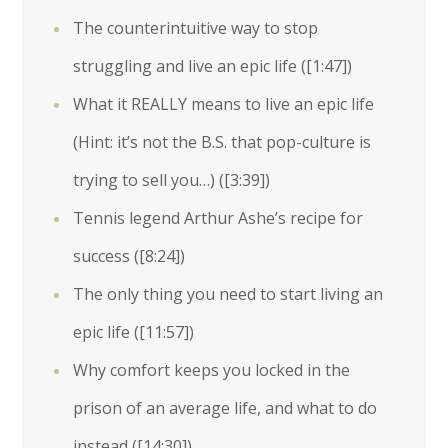
The counterintuitive way to stop
struggling and live an epic life (
[1:47]
)
What it REALLY means to live an epic life
(Hint: it’s not the B.S. that pop-culture is
trying to sell you…) (
[3:39]
)
Tennis legend Arthur Ashe’s recipe for
success (
[8:24]
)
The only thing you need to start living an
epic life (
[11:57]
)
Why comfort keeps you locked in the
prison of an average life, and what to do
instead (
[14:30]
)