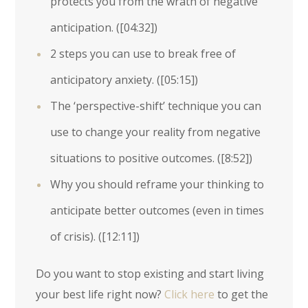
protects you from the wrath of negative
anticipation. (
[04:32]
)
2 steps you can use to break free of
anticipatory anxiety. (
[05:15]
)
The ‘perspective-shift’ technique you can
use to change your reality from negative
situations to positive outcomes. (
[8:52]
)
Why you should reframe your thinking to
anticipate better outcomes (even in times
of crisis). (
[12:11]
)
Do you want to stop existing and start living
your best life right now?
Click here
to get the