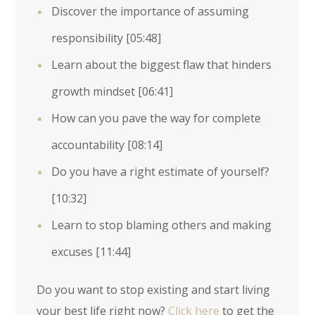
Discover the importance of assuming
responsibility
[05:48]
Learn about the biggest flaw that hinders
growth mindset
[06:41]
How can you pave the way for complete
accountability
[08:14]
Do you have a right estimate of yourself?
[10:32]
Learn to stop blaming others and making
excuses
[11:44]
Do you want to stop existing and start living
your best life right now?
Click here
to get the