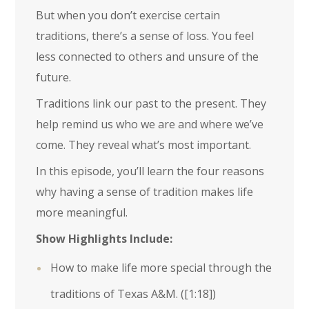
But when you don’t exercise certain
traditions, there’s a sense of loss. You feel
less connected to others and unsure of the
future.
Traditions link our past to the present. They
help remind us who we are and where we’ve
come. They reveal what’s most important.
In this episode, you’ll learn the four reasons
why having a sense of tradition makes life
more meaningful.
Show Highlights Include:
How to make life more special through the
traditions of Texas A&M. (
[1:18]
)