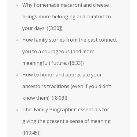
Why homemade macaroni and cheese
brings more belonging and comfort to
your days. (
[3:30]
)
How family stories from the past connect
you to a courageous (and more
meaningful) future. (
[6:33]
)
How to honor and appreciate your
ancestor’s traditions (even if you didn’t
know them). (
[8:08]
)
The ‘Family Biographer’ essentials for
giving the present a sense of meaning.
(
[10:45]
)