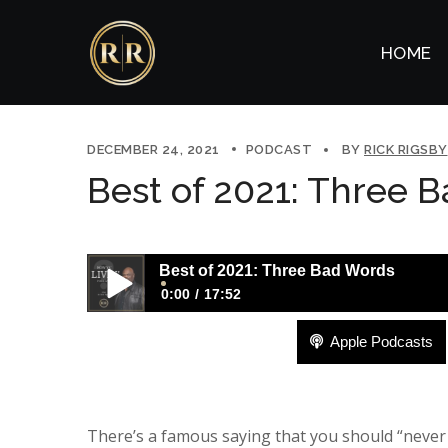
HOME
DECEMBER 24, 2021
PODCAST
BY
RICK RIGSBY
Best of 2021: Three 
Best of 2021: Three Bad Words
0:00
17:52
Apple Podcasts
Best of 2021: Three Bad Words
There’s a famous saying that you should “neve