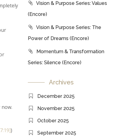
Vision & Purpose Series: Values
mpletely
(Encore)
Vision & Purpose Series: The
our
Power of Dreams (Encore)
Momentum & Transformation
or
Series: Silence (Encore)
Archives
December 2025
r now.
November 2025
October 2025
[7:19]
)
September 2025