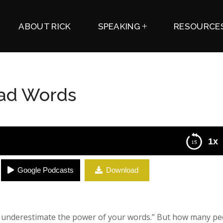
ABOUT RICK
SPEAKING
RESOURCE
Bad Words
1x
Google Podcasts
Download
r underestimate the power of your words.” But how many pe