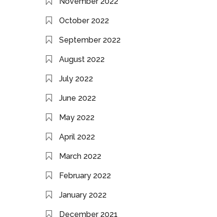
November 2022
October 2022
September 2022
August 2022
July 2022
June 2022
May 2022
April 2022
March 2022
February 2022
January 2022
December 2021