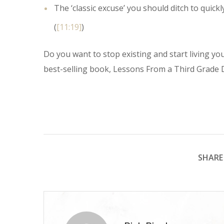
The ‘classic excuse’ you should ditch to quickly 
(
[11:19]
)
Do you want to stop existing and start living you
best-selling book, Lessons From a Third Grade D
SHARE 