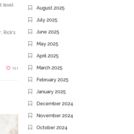
 level.
August 2025
July 2025
. Rick’s
June 2025
May 2025
April 2025
March 2025
101
February 2025
January 2025
December 2024
November 2024
October 2024