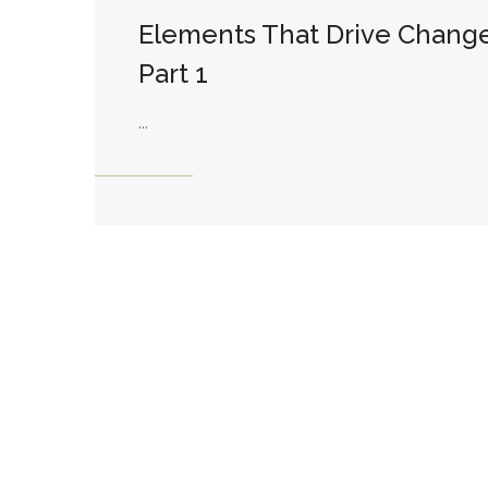
Elements That Drive Change
Part 1
...