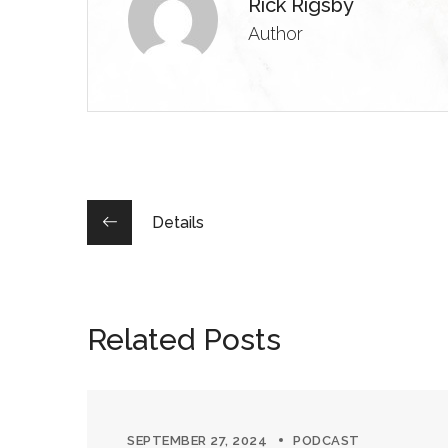
Rick Rigsby
Author
Details
Related Posts
SEPTEMBER 27, 2024
PODCAST