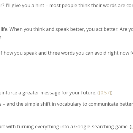
 I’ll give you a hint – most people think their words are co
 life. When you think and speak better, you act better. Are y
?
r of how you speak and three words you can avoid right now f
inforce a greater message for your future. (
[0:57]
)
 and the simple shift in vocabulary to communicate bette
art with turning everything into a Google-searching game. (