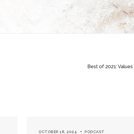
Best of 2021: Values
OCTOBER 18, 2024
PODCAST