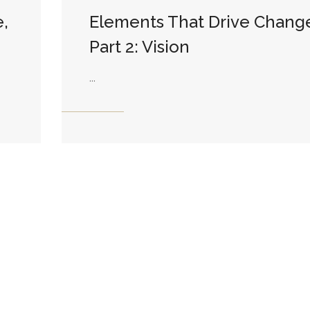
,
Elements That Drive Chang
Part 2: Vision
...