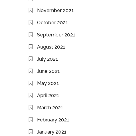
November 2021
October 2021
September 2021
August 2021
July 2021
June 2021
May 2021
April 2021
March 2021
February 2021
January 2021