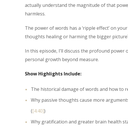
actually understand the magnitude of that power?
harmless.
The power of words has a ‘ripple effect’ on your
thoughts healing or harming the bigger picture
In this episode, I’ll discuss the profound powe
personal growth beyond measure.
Show Highlights Include:
The historical damage of words and how to re
Why passive thoughts cause more arguments –
(
[4:40]
)
Why gratification and greater brain health st