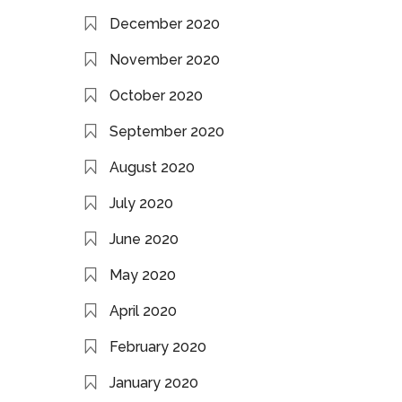
December 2020
November 2020
October 2020
September 2020
August 2020
July 2020
June 2020
May 2020
April 2020
February 2020
January 2020