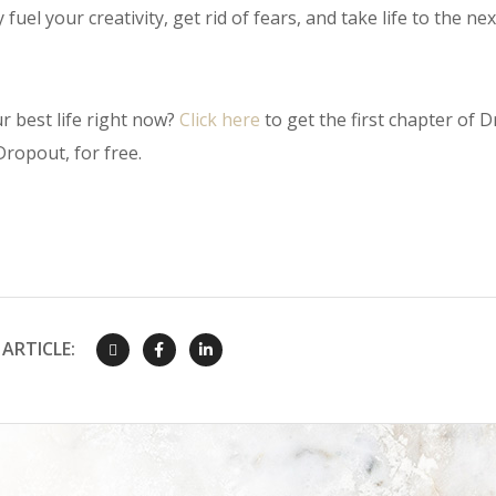
fuel your creativity, get rid of fears, and take life to the next
r best life right now?
Click here
to get the first chapter of Dr
ropout, for free.
ARTICLE: