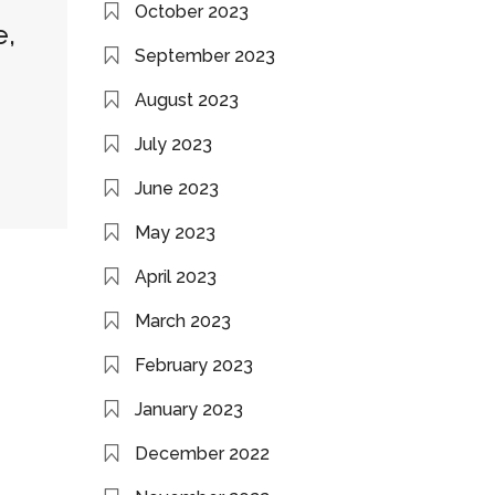
October 2023
e,
September 2023
August 2023
July 2023
June 2023
May 2023
April 2023
March 2023
February 2023
January 2023
December 2022