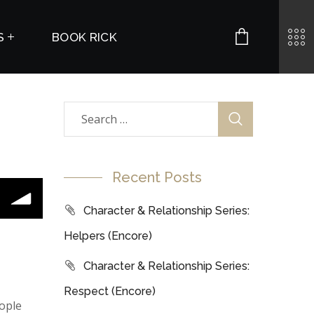
S
BOOK RICK
Recent Posts
Character & Relationship Series:
Helpers (Encore)
Character & Relationship Series:
Respect (Encore)
ople