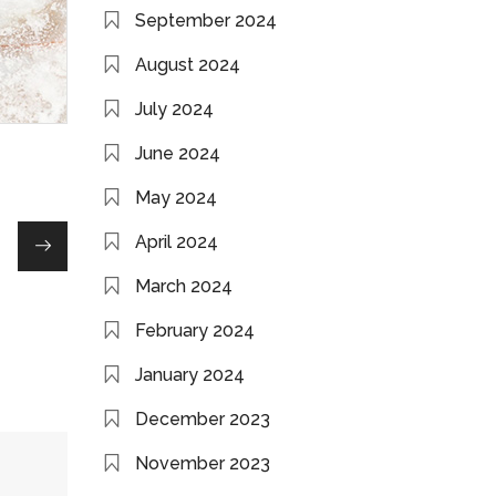
September 2024
August 2024
July 2024
June 2024
May 2024
April 2024
March 2024
February 2024
January 2024
December 2023
November 2023