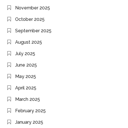
November 2025
October 2025
September 2025
August 2025
July 2025
June 2025
May 2025
April 2025
March 2025
February 2025
January 2025