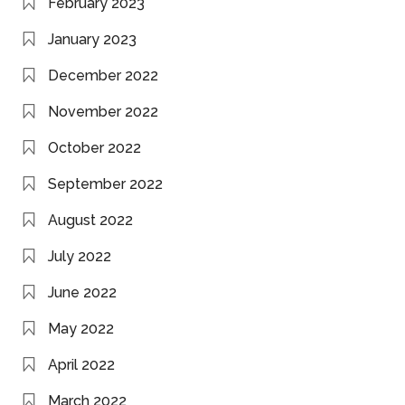
February 2023
January 2023
December 2022
November 2022
October 2022
September 2022
August 2022
July 2022
June 2022
May 2022
April 2022
March 2022