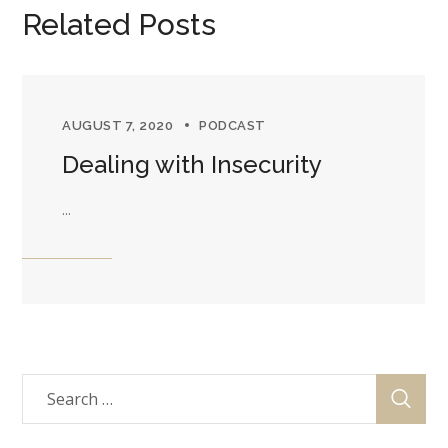
Related Posts
AUGUST 7, 2020
PODCAST
Dealing with Insecurity
...