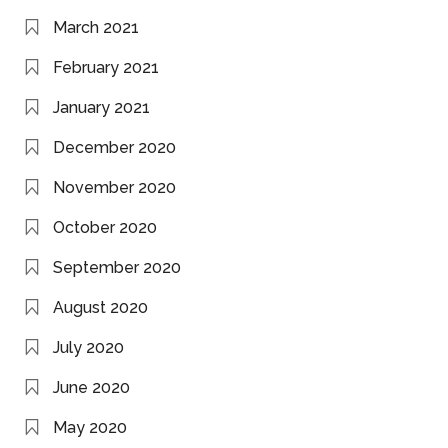
March 2021
February 2021
January 2021
December 2020
November 2020
October 2020
September 2020
August 2020
July 2020
June 2020
May 2020