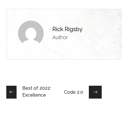
Rick Rigsby
Author
Best of 2022:
Code 2.0
Excellence