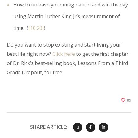
How to unleash your imagination and win the day
using Martin Luther King Jr’s measurement of
time. (
[10:20]
)
Do you want to stop existing and start living your
best life right now?
Click here
to get the first chapter
of Dr. Rick’s best-selling book, Lessons From a Third
Grade Dropout, for free.
89
SHARE ARTICLE: