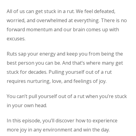
All of us can get stuck in a rut. We feel defeated,
worried, and overwhelmed at everything. There is no
forward momentum and our brain comes up with
excuses.
Ruts sap your energy and keep you from being the
best person you can be. And that’s where many get
stuck for decades. Pulling yourself out of a rut
requires nurturing, love, and feelings of joy.
You can’t pull yourself out of a rut when you’re stuck
in your own head.
In this episode, you’ll discover how to experience
more joy in any environment and win the day.