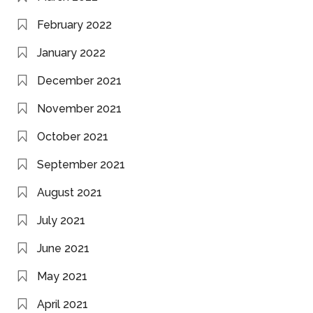
February 2022
January 2022
December 2021
November 2021
October 2021
September 2021
August 2021
July 2021
June 2021
May 2021
April 2021