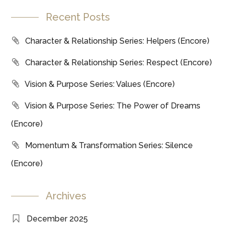
Recent Posts
Character & Relationship Series: Helpers (Encore)
Character & Relationship Series: Respect (Encore)
Vision & Purpose Series: Values (Encore)
Vision & Purpose Series: The Power of Dreams
(Encore)
Momentum & Transformation Series: Silence
(Encore)
Archives
December 2025