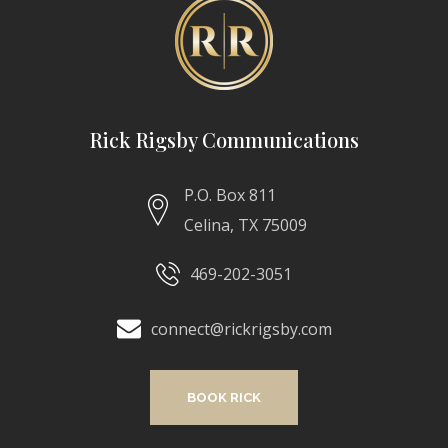
Rick Rigsby Communications
P.O. Box 811
Celina, TX 75009
469-202-3051
connect@rickrigsby.com
BOOK RICK