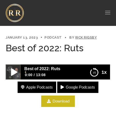
JANUARY 13, 2023
PODCAST
BY
RICK RIGSBY
Best of 2022: Ruts
Best of 2022: Ruts
1x
0:00
13:08
Apple Podcasts
Google Podcasts
Best of 2022: Ruts
Download