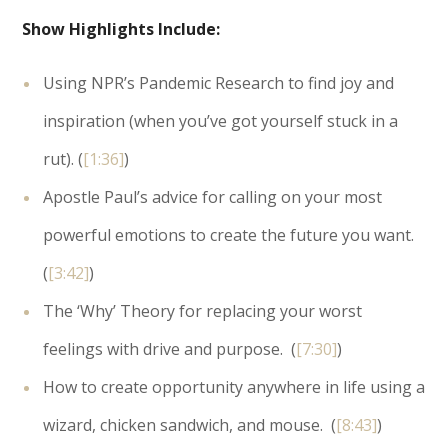
Show Highlights Include:
Using NPR’s Pandemic Research to find joy and
inspiration (when you’ve got yourself stuck in a
rut). (
[1:36]
)
Apostle Paul’s advice for calling on your most
powerful emotions to create the future you want.
(
[3:42]
)
The ‘Why’ Theory for replacing your worst
feelings with drive and purpose. (
[7:30]
)
How to create opportunity anywhere in life using a
wizard, chicken sandwich, and mouse. (
[8:43]
)