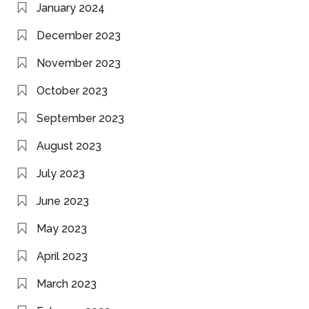
January 2024
December 2023
November 2023
October 2023
September 2023
August 2023
July 2023
June 2023
May 2023
April 2023
March 2023