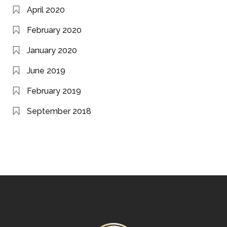
April 2020
February 2020
January 2020
June 2019
February 2019
September 2018