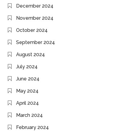
December 2024
November 2024
October 2024
September 2024
August 2024
July 2024
June 2024
May 2024
April 2024
March 2024
February 2024