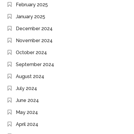
February 2025
January 2025
December 2024
November 2024
October 2024
September 2024
August 2024
July 2024
June 2024
May 2024
April 2024