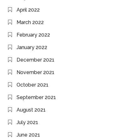
April 2022
March 2022
February 2022
January 2022
December 2021
November 2021
October 2021
September 2021
August 2021
July 2021
June 2021