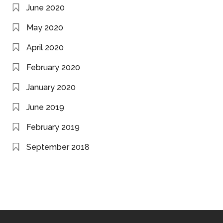
June 2020
May 2020
April 2020
February 2020
January 2020
June 2019
February 2019
September 2018