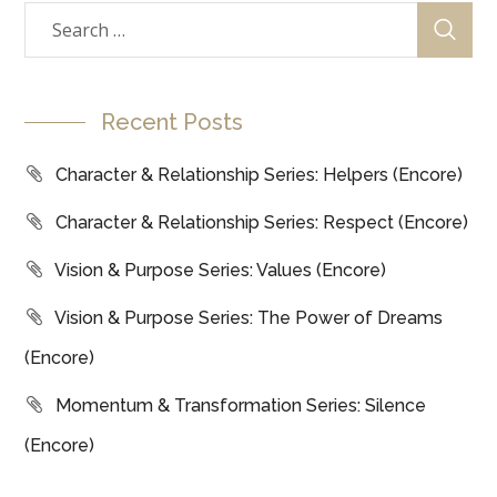
Recent Posts
Character & Relationship Series: Helpers (Encore)
Character & Relationship Series: Respect (Encore)
Vision & Purpose Series: Values (Encore)
Vision & Purpose Series: The Power of Dreams
(Encore)
Momentum & Transformation Series: Silence
(Encore)