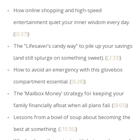
How online shopping and high-speed
entertainment quiet your inner wisdom every day.
(
[0:37]
)
The “Lifesaver’s candy way” to pile up your savings
(and still splurge on something sweet). (
[2:33]
)
How to avoid an emergency with this glovebox
compartment essential. (
[6:28]
)
The ‘Mailbox Money’ strategy for keeping your
family financially afloat when all plans fail. (
[8:03]
)
Lessons from a bowl of soup about becoming the
best at something. (
[10:35]
)