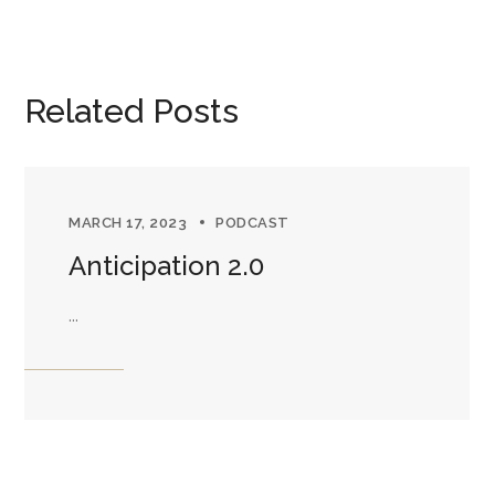
Related Posts
MARCH 17, 2023
PODCAST
Anticipation 2.0
...