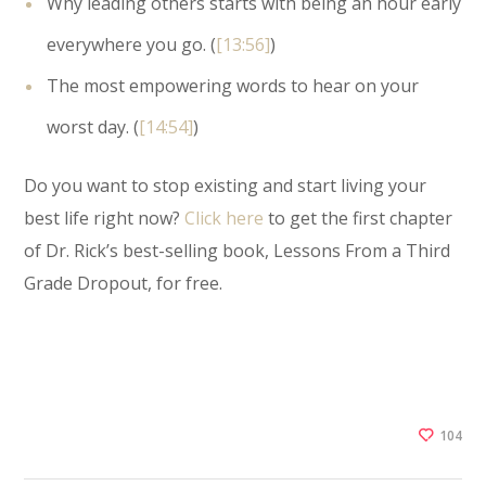
Why leading others starts with being an hour early
everywhere you go. (
[13:56]
)
The most empowering words to hear on your
worst day. (
[14:54]
)
Do you want to stop existing and start living your
best life right now?
Click here
to get the first chapter
of Dr. Rick’s best-selling book, Lessons From a Third
Grade Dropout, for free.
104