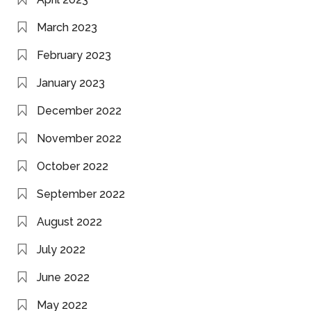
March 2023
February 2023
January 2023
December 2022
November 2022
October 2022
September 2022
August 2022
July 2022
June 2022
May 2022