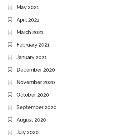
May 2021
April 2021
March 2021
February 2021
January 2021
December 2020
November 2020
October 2020
September 2020
August 2020
July 2020