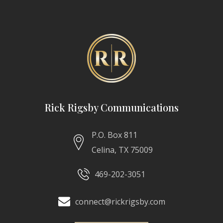
Rick Rigsby Communications
P.O. Box 811
Celina, TX 75009
469-202-3051
connect@rickrigsby.com