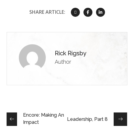
SHARE ARTICLE:
Rick Rigsby
Author
Encore: Making An
Leadership, Part 8
Impact