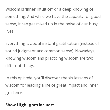
Wisdom is ‘inner intuition’ or a deep knowing of
something. And while we have the capacity for good
sense, it can get mixed up in the noise of our busy
lives.
Everything is about instant gratification (instead of
sound judgment and common sense). Nowadays,
knowing wisdom and practicing wisdom are two
different things.
In this episode, you’ll discover the six lessons of
wisdom for leading a life of great impact and inner
guidance.
Show Highlights Include: