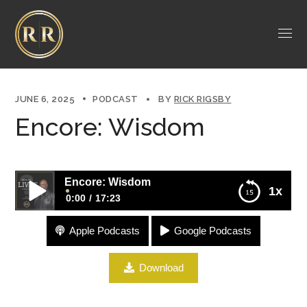
JUNE 6, 2025
PODCAST
BY
RICK RIGSBY
Encore: Wisdom
Encore: Wisdom
1x
0:00
17:23
Apple Podcasts
Google Podcasts
Encore: Wisdom
Download