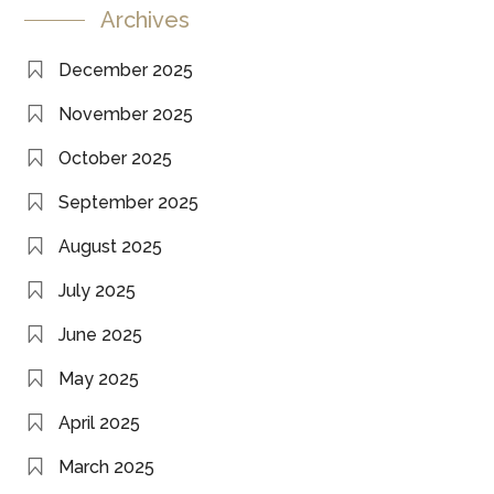
Archives
December 2025
November 2025
October 2025
September 2025
August 2025
July 2025
June 2025
May 2025
April 2025
March 2025