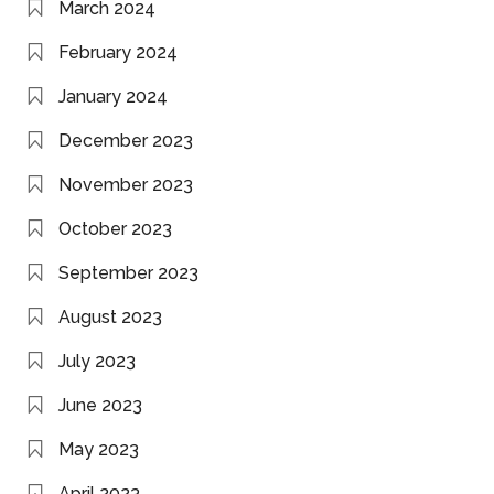
March 2024
February 2024
January 2024
December 2023
November 2023
October 2023
September 2023
August 2023
July 2023
June 2023
May 2023
April 2023