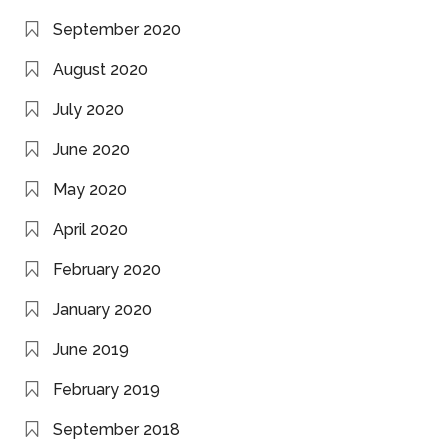
September 2020
August 2020
July 2020
June 2020
May 2020
April 2020
February 2020
January 2020
June 2019
February 2019
September 2018