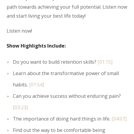
path towards achieving your full potential. Listen now
and start living your best life today!
Listen now!
Show Highlights Include:
Do you want to build retention skills?
[01:15]
Learn about the transformative power of small
habits.
[01:54]
Can you achieve success without enduring pain?
[03:23]
The importance of doing hard things in life.
[04:07]
Find out the way to be comfortable being