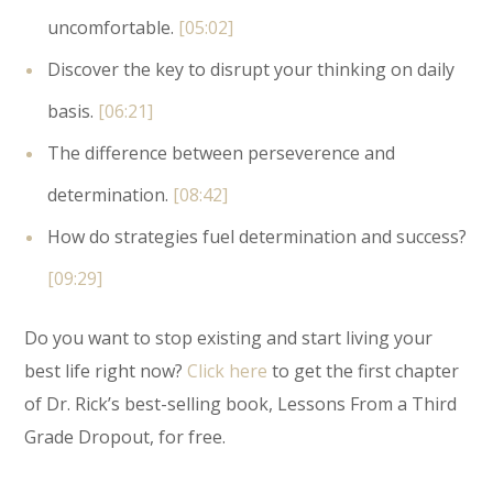
uncomfortable.
[05:02]
Discover the key to disrupt your thinking on daily
basis.
[06:21]
The difference between perseverence and
determination.
[08:42]
How do strategies fuel determination and success?
[09:29]
Do you want to stop existing and start living your
best life right now?
Click here
to get the first chapter
of Dr. Rick’s best-selling book, Lessons From a Third
Grade Dropout, for free.