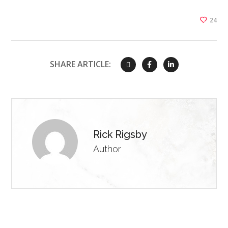
24
SHARE ARTICLE:
Rick Rigsby
Author