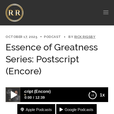
OCTOBER 17, 2025
PODCAST
BY
RICK RIGSBY
Essence of Greatness
Series: Postscript
(Encore)
: Postscript (Encore)
1x
0:00
12:39
Apple Podcasts
Google Podcasts
Essence of Greatness Series: Postscript (Encore)