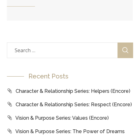
Recent Posts
Character & Relationship Series: Helpers (Encore)
Character & Relationship Series: Respect (Encore)
Vision & Purpose Series: Values (Encore)
Vision & Purpose Series: The Power of Dreams