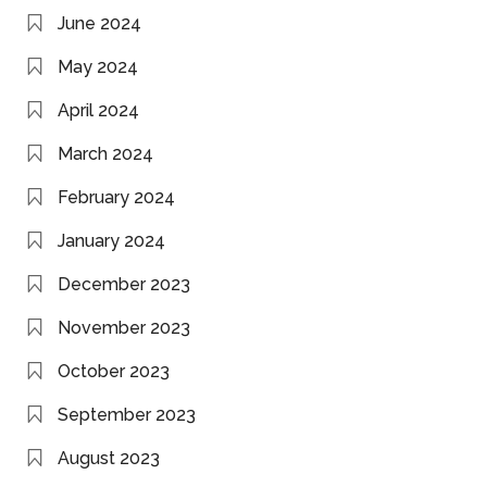
June 2024
May 2024
April 2024
March 2024
February 2024
January 2024
December 2023
November 2023
October 2023
September 2023
August 2023