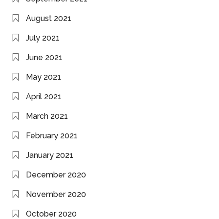
August 2021
July 2021
June 2021
May 2021
April 2021
March 2021
February 2021
January 2021
December 2020
November 2020
October 2020