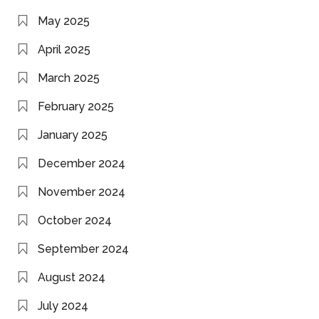
May 2025
April 2025
March 2025
February 2025
January 2025
December 2024
November 2024
October 2024
September 2024
August 2024
July 2024