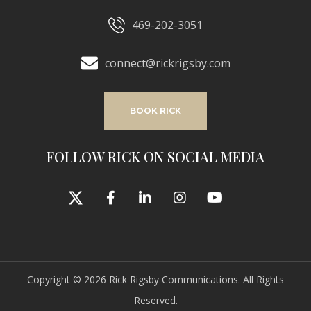
469-202-3051
connect@rickrigsby.com
BOOK RICK
FOLLOW RICK ON SOCIAL MEDIA
Copyright © 2026 Rick Rigsby Communications. All Rights
Reserved.