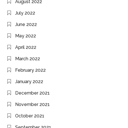
August 2022
July 2022
June 2022
May 2022
April 2022
March 2022
February 2022
January 2022
December 2021
November 2021
October 2021
September 2021