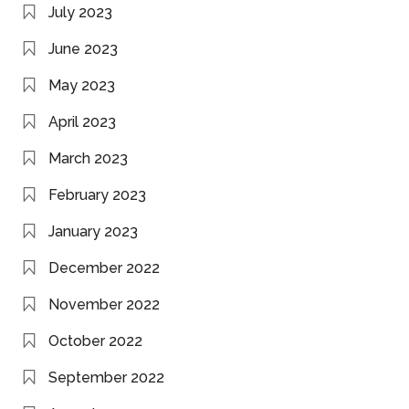
July 2023
June 2023
May 2023
April 2023
March 2023
February 2023
January 2023
December 2022
November 2022
October 2022
September 2022