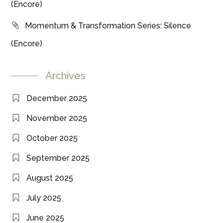
(Encore)
Momentum & Transformation Series: Silence
(Encore)
Archives
December 2025
November 2025
October 2025
September 2025
August 2025
July 2025
June 2025