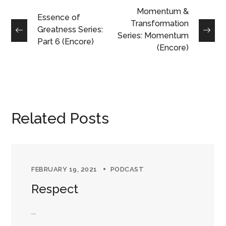
Momentum &
Essence of
Transformation
Greatness Series:
Series: Momentum
Part 6 (Encore)
(Encore)
Related Posts
FEBRUARY 19, 2021
PODCAST
Respect
...