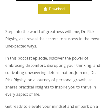
Download
Step into the world of greatness with me, Dr. Rick
Rigsby, as I reveal the secrets to success in the most
unexpected ways.
In this podcast episode, discover the power of
embracing discomfort, disrupting your thinking, and
cultivating unwavering determination. Join me, Dr.
Rick Rigsby, on a journey of personal growth, as I
shares practical insights to inspire you to thrive in
every aspect of life.
Get ready to elevate your mindset and embark on a