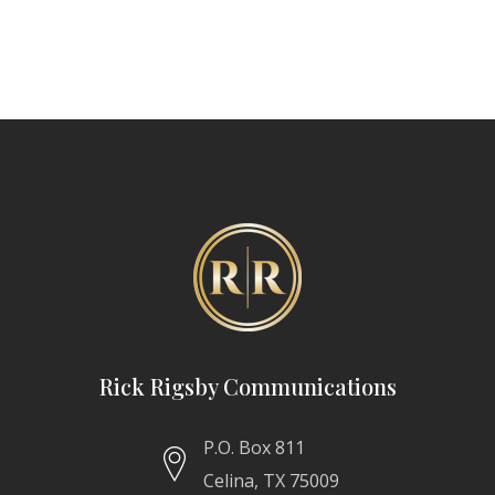
Rick Rigsby Communications
P.O. Box 811
Celina, TX 75009