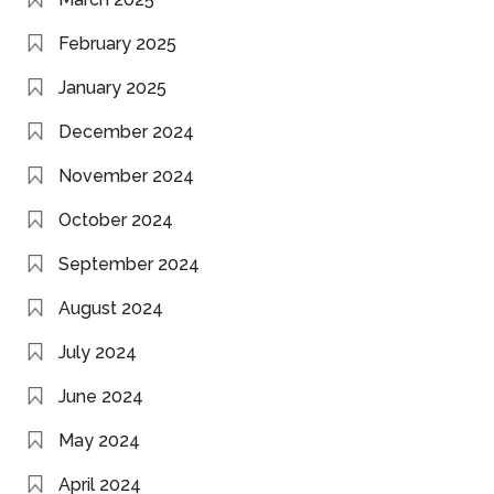
February 2025
January 2025
December 2024
November 2024
October 2024
September 2024
August 2024
July 2024
June 2024
May 2024
April 2024