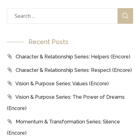
Recent Posts
Character & Relationship Series: Helpers (Encore)
Character & Relationship Series: Respect (Encore)
Vision & Purpose Series: Values (Encore)
Vision & Purpose Series: The Power of Dreams
(Encore)
Momentum & Transformation Series: Silence
(Encore)