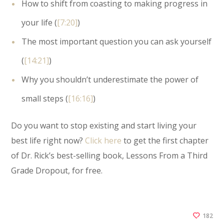
How to shift from coasting to making progress in
your life (
[7:20]
)
The most important question you can ask yourself
(
[14:21]
)
Why you shouldn’t underestimate the power of
small steps (
[16:16]
)
Do you want to stop existing and start living your
best life right now?
Click here
to get the first chapter
of Dr. Rick’s best-selling book, Lessons From a Third
Grade Dropout, for free.
182