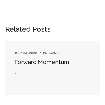
Related Posts
JULY 24, 2020
PODCAST
Forward Momentum
...