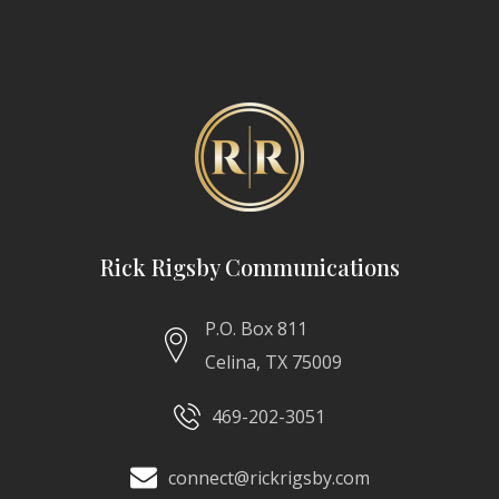
Rick Rigsby Communications
P.O. Box 811
Celina, TX 75009
469-202-3051
connect@rickrigsby.com