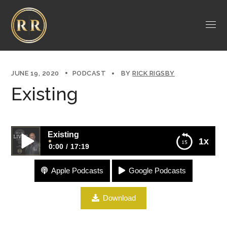
JUNE 19, 2020
PODCAST
BY
RICK RIGSBY
Existing
Existing
1x
0:00
17:19
Apple Podcasts
Google Podcasts
Existing
Download