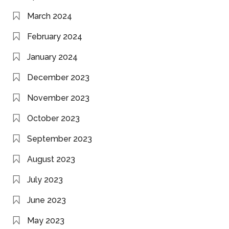
March 2024
February 2024
January 2024
December 2023
November 2023
October 2023
September 2023
August 2023
July 2023
June 2023
May 2023