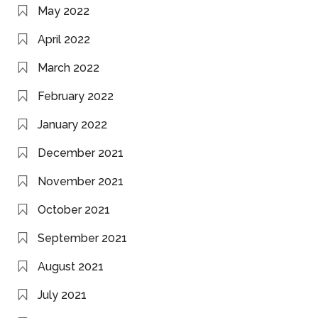
May 2022
April 2022
March 2022
February 2022
January 2022
December 2021
November 2021
October 2021
September 2021
August 2021
July 2021