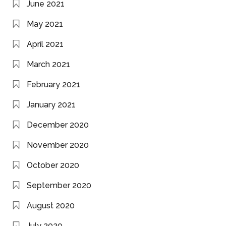
June 2021
May 2021
April 2021
March 2021
February 2021
January 2021
December 2020
November 2020
October 2020
September 2020
August 2020
July 2020