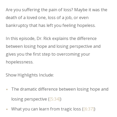
Are you suffering the pain of loss? Maybe it was the
death of a loved one, loss of a job, or even
bankruptcy that has left you feeling hopeless.
In this episode, Dr. Rick explains the difference
between losing hope and losing perspective and
gives you the first step to overcoming your
hopelessness.
Show Highlights Include:
The dramatic difference between losing hope and
losing perspective (
[5:34]
)
What you can learn from tragic loss (
[6:37]
)