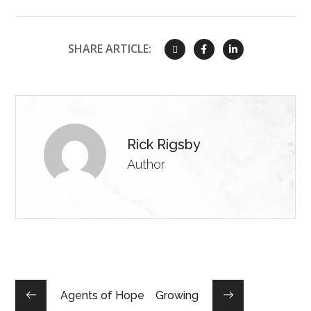
SHARE ARTICLE:
Rick Rigsby
Author
Agents of Hope
Growing