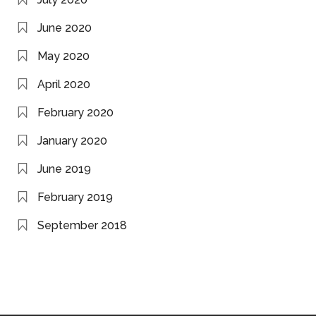
June 2020
May 2020
April 2020
February 2020
January 2020
June 2019
February 2019
September 2018