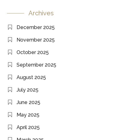
Archives
December 2025
November 2025
October 2025
September 2025
August 2025
July 2025
June 2025
May 2025
April 2025
March 2025