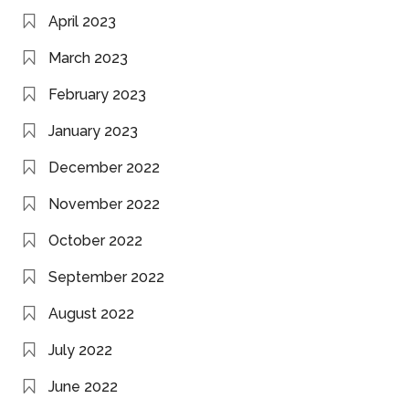
April 2023
March 2023
February 2023
January 2023
December 2022
November 2022
October 2022
September 2022
August 2022
July 2022
June 2022