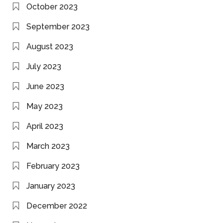
October 2023
September 2023
August 2023
July 2023
June 2023
May 2023
April 2023
March 2023
February 2023
January 2023
December 2022