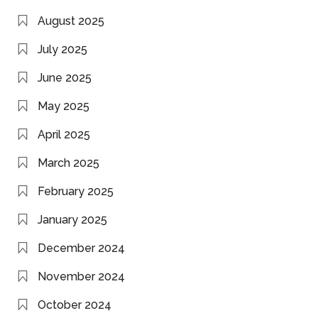
August 2025
July 2025
June 2025
May 2025
April 2025
March 2025
February 2025
January 2025
December 2024
November 2024
October 2024