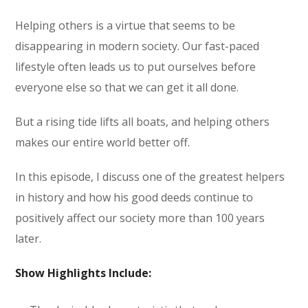
Helping others is a virtue that seems to be
disappearing in modern society. Our fast-paced
lifestyle often leads us to put ourselves before
everyone else so that we can get it all done.
But a rising tide lifts all boats, and helping others
makes our entire world better off.
In this episode, I discuss one of the greatest helpers
in history and how his good deeds continue to
positively affect our society more than 100 years
later.
Show Highlights Include: