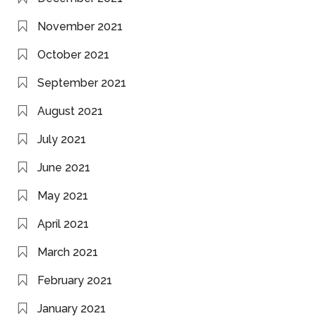
November 2021
October 2021
September 2021
August 2021
July 2021
June 2021
May 2021
April 2021
March 2021
February 2021
January 2021