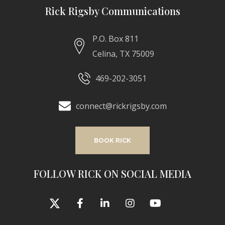
Rick Rigsby Communications
P.O. Box 811
Celina, TX 75009
469-202-3051
connect@rickrigsby.com
BOOK RICK
FOLLOW RICK ON SOCIAL MEDIA