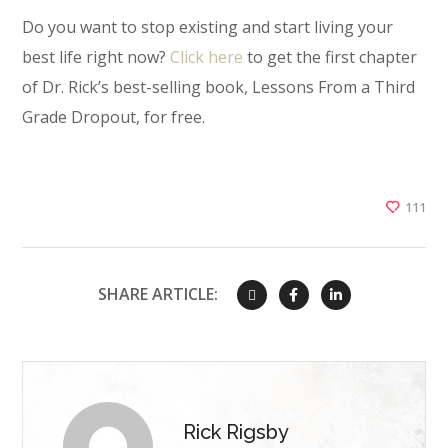
Do you want to stop existing and start living your
best life right now?
Click here
to get the first chapter
of Dr. Rick’s best-selling book, Lessons From a Third
Grade Dropout, for free.
111
SHARE ARTICLE:
Rick Rigsby