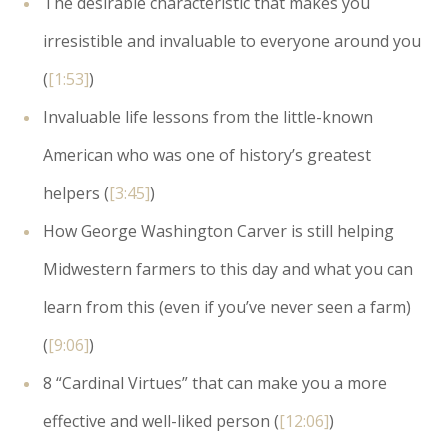
The desirable characteristic that makes you
irresistible and invaluable to everyone around you
(
[1:53]
)
Invaluable life lessons from the little-known
American who was one of history’s greatest
helpers (
[3:45]
)
How George Washington Carver is still helping
Midwestern farmers to this day and what you can
learn from this (even if you’ve never seen a farm)
(
[9:06]
)
8 “Cardinal Virtues” that can make you a more
effective and well-liked person (
[12:06]
)