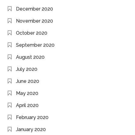
December 2020
November 2020
October 2020
September 2020
August 2020
July 2020
June 2020
May 2020
April 2020
February 2020
January 2020