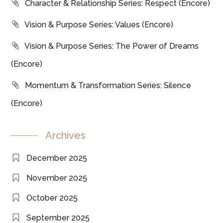
Character & Relationship Series: Respect (Encore)
Vision & Purpose Series: Values (Encore)
Vision & Purpose Series: The Power of Dreams
(Encore)
Momentum & Transformation Series: Silence
(Encore)
Archives
December 2025
November 2025
October 2025
September 2025