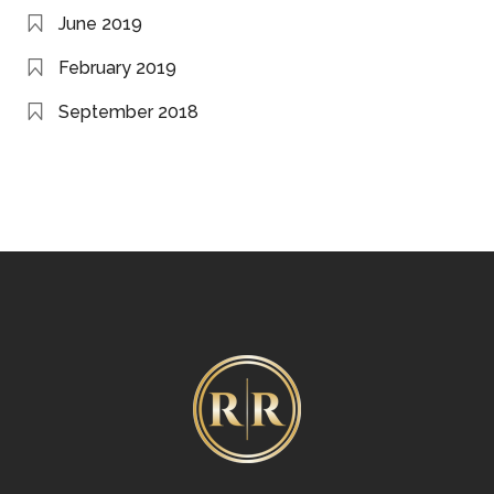
June 2019
February 2019
September 2018