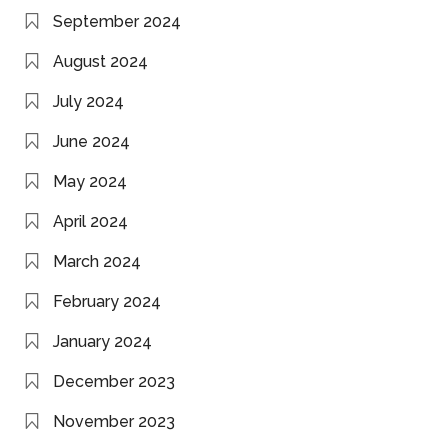
September 2024
August 2024
July 2024
June 2024
May 2024
April 2024
March 2024
February 2024
January 2024
December 2023
November 2023