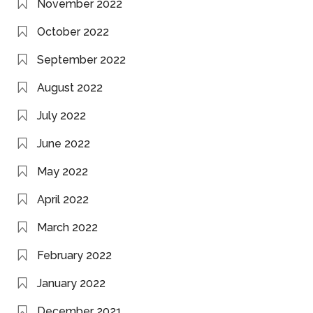
November 2022
October 2022
September 2022
August 2022
July 2022
June 2022
May 2022
April 2022
March 2022
February 2022
January 2022
December 2021