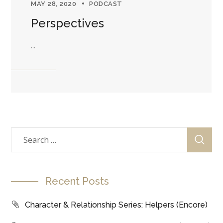
MAY 28, 2020
PODCAST
Perspectives
...
Recent Posts
Character & Relationship Series: Helpers (Encore)