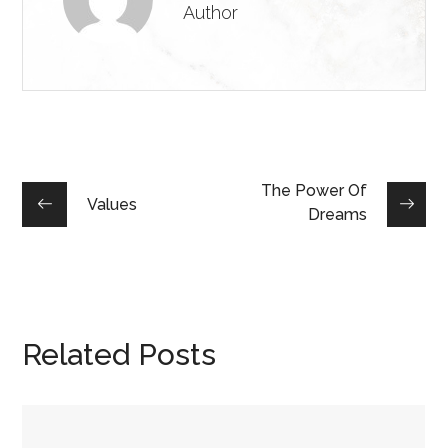
Author
The Power Of
Values
Dreams
Related Posts