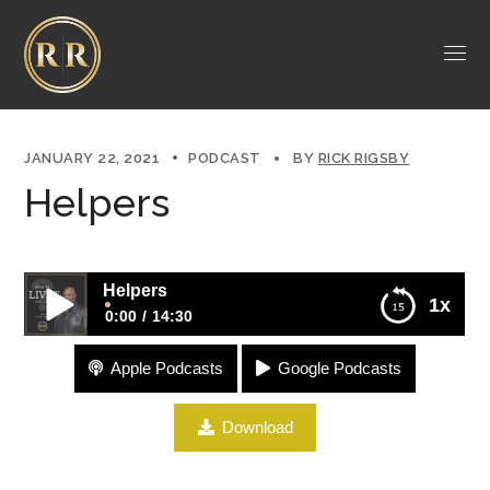
JANUARY 22, 2021
PODCAST
BY
RICK RIGSBY
Helpers
Helpers
1x
0:00
14:30
Apple Podcasts
Google Podcasts
Helpers
Download