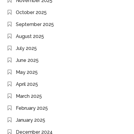
November 2025
October 2025
September 2025
August 2025
July 2025
June 2025
May 2025
April 2025
March 2025
February 2025
January 2025
December 2024