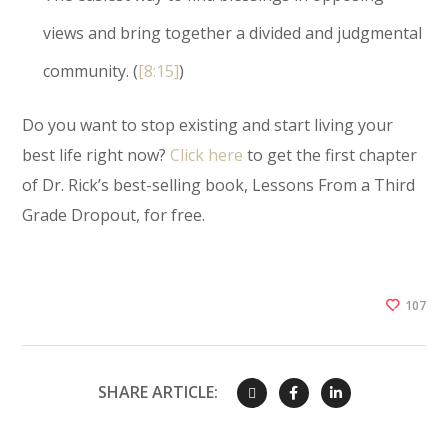
views and bring together a divided and judgmental
community. (
[8:15]
)
Do you want to stop existing and start living your
best life right now?
Click here
to get the first chapter
of Dr. Rick’s best-selling book, Lessons From a Third
Grade Dropout, for free.
107
SHARE ARTICLE: