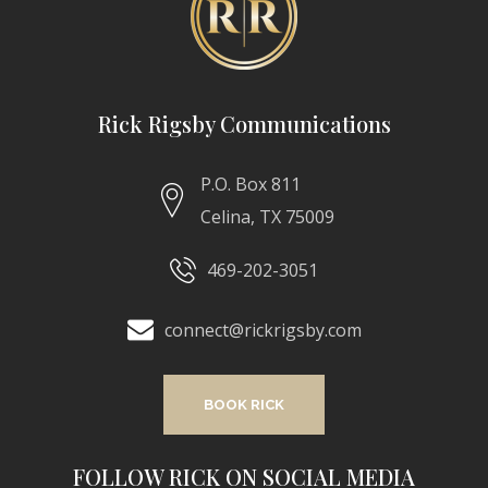
Rick Rigsby Communications
P.O. Box 811
Celina, TX 75009
469-202-3051
connect@rickrigsby.com
BOOK RICK
FOLLOW RICK ON SOCIAL MEDIA