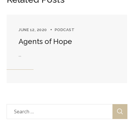
JUNE 12, 2020
PODCAST
Agents of Hope
...