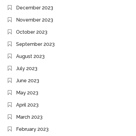
December 2023
November 2023
October 2023
September 2023
August 2023
July 2023
June 2023
May 2023
April 2023
March 2023
February 2023