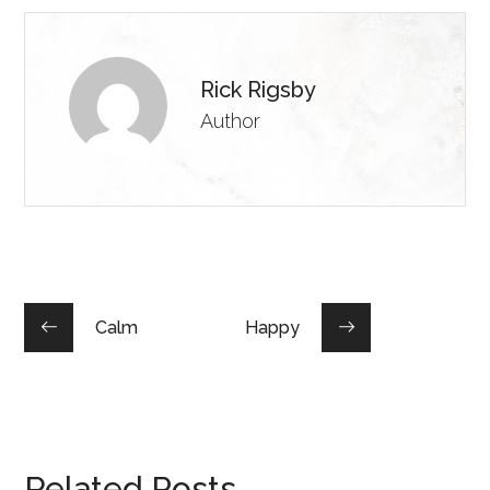
Rick Rigsby
Author
Calm
Happy
Related Posts