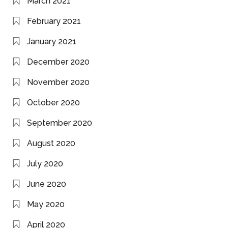
March 2021
February 2021
January 2021
December 2020
November 2020
October 2020
September 2020
August 2020
July 2020
June 2020
May 2020
April 2020