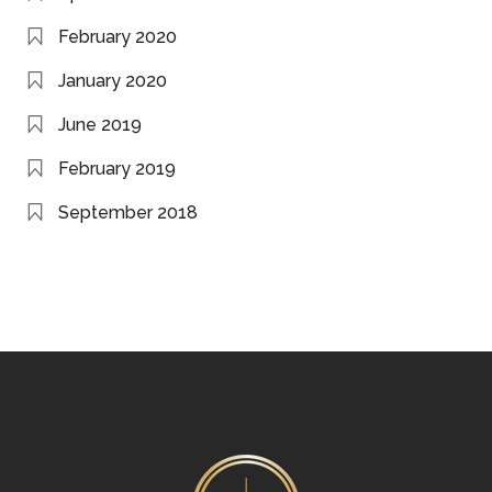
February 2020
January 2020
June 2019
February 2019
September 2018