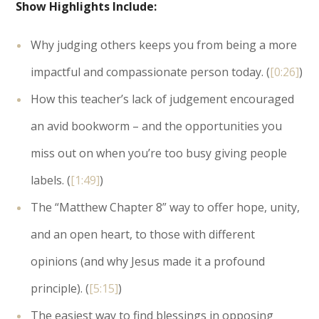
Show Highlights Include:
Why judging others keeps you from being a more
impactful and compassionate person today. (
[0:26]
)
How this teacher’s lack of judgement encouraged
an avid bookworm – and the opportunities you
miss out on when you’re too busy giving people
labels. (
[1:49]
)
The “Matthew Chapter 8” way to offer hope, unity,
and an open heart, to those with different
opinions (and why Jesus made it a profound
principle). (
[5:15]
)
The easiest way to find blessings in opposing