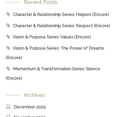
Recent Posts
Character & Relationship Series: Helpers (Encore)
Character & Relationship Series: Respect (Encore)
Vision & Purpose Series: Values (Encore)
Vision & Purpose Series: The Power of Dreams
(Encore)
Momentum & Transformation Series: Silence
(Encore)
Archives
December 2025