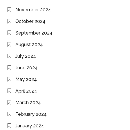
November 2024
October 2024
September 2024
August 2024
July 2024
June 2024
May 2024
April 2024
March 2024
February 2024
January 2024