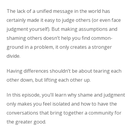
The lack of a unified message in the world has
certainly made it easy to judge others (or even face
judgment yourself). But making assumptions and
shaming others doesn’t help you find common-
ground in a problem, it only creates a stronger
divide.
Having differences shouldn’t be about tearing each
other down, but lifting each other up.
In this episode, you’ll learn why shame and judgment
only makes you feel isolated and how to have the
conversations that bring together a community for
the greater good.