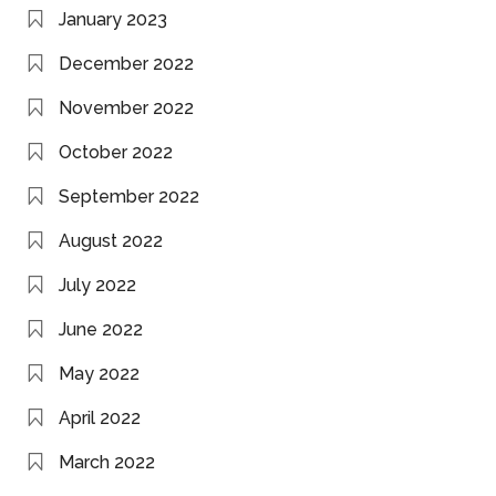
January 2023
December 2022
November 2022
October 2022
September 2022
August 2022
July 2022
June 2022
May 2022
April 2022
March 2022