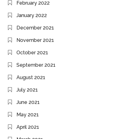
February 2022
January 2022
December 2021
November 2021
October 2021
September 2021
August 2021
July 2021
June 2021
May 2021
April 2021