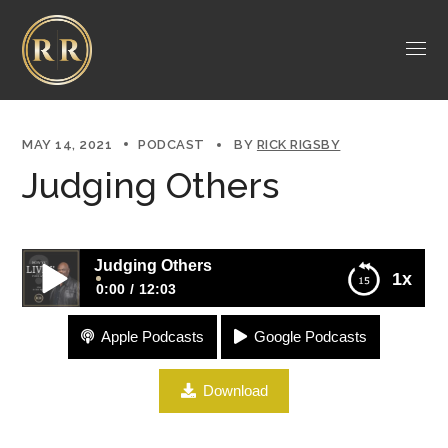
MAY 14, 2021
PODCAST
BY
RICK RIGSBY
Judging Others
Judging Others
1x
0:00
12:03
Apple Podcasts
Google Podcasts
Judging Others
Download