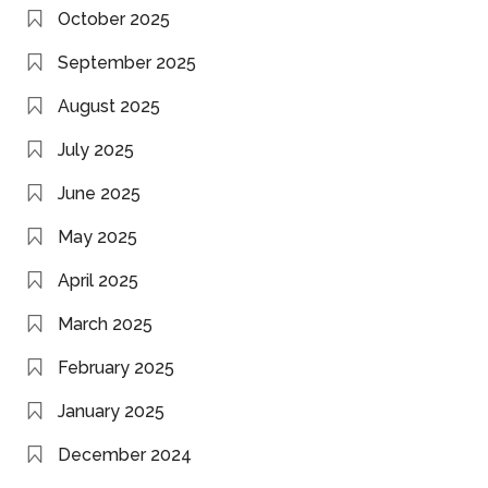
October 2025
September 2025
August 2025
July 2025
June 2025
May 2025
April 2025
March 2025
February 2025
January 2025
December 2024