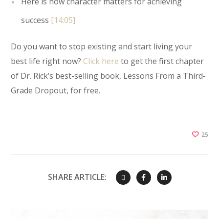
Here is how character matters for achieving
success
[14:05]
Do you want to stop existing and start living your
best life right now?
Click here
to get the first chapter
of Dr. Rick’s best-selling book, Lessons From a Third-
Grade Dropout, for free.
25
SHARE ARTICLE: