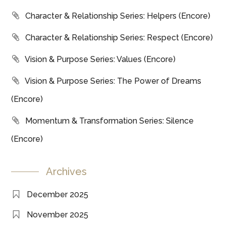
Character & Relationship Series: Helpers (Encore)
Character & Relationship Series: Respect (Encore)
Vision & Purpose Series: Values (Encore)
Vision & Purpose Series: The Power of Dreams
(Encore)
Momentum & Transformation Series: Silence
(Encore)
Archives
December 2025
November 2025