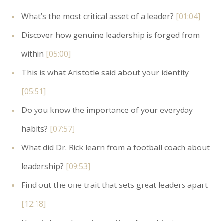
What’s the most critical asset of a leader?
[01:04]
Discover how genuine leadership is forged from
within
[05:00]
This is what Aristotle said about your identity
[05:51]
Do you know the importance of your everyday
habits?
[07:57]
What did Dr. Rick learn from a football coach about
leadership?
[09:53]
Find out the one trait that sets great leaders apart
[12:18]