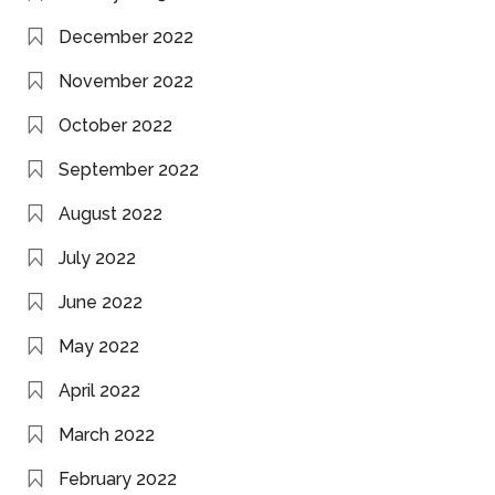
December 2022
November 2022
October 2022
September 2022
August 2022
July 2022
June 2022
May 2022
April 2022
March 2022
February 2022