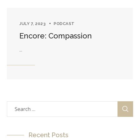
JULY 7, 2023
PODCAST
Encore: Compassion
...
Recent Posts