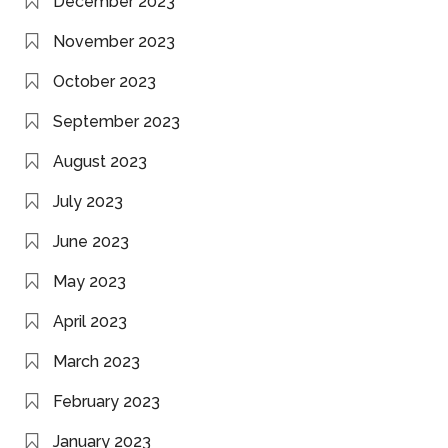
December 2023
November 2023
October 2023
September 2023
August 2023
July 2023
June 2023
May 2023
April 2023
March 2023
February 2023
January 2023