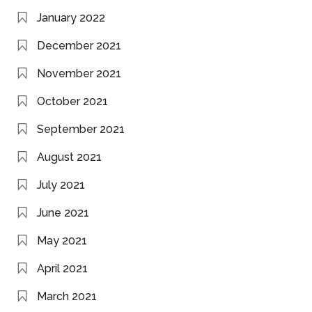
January 2022
December 2021
November 2021
October 2021
September 2021
August 2021
July 2021
June 2021
May 2021
April 2021
March 2021