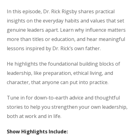
In this episode, Dr. Rick Rigsby shares practical
insights on the everyday habits and values that set
genuine leaders apart. Learn why influence matters
more than titles or education, and hear meaningful
lessons inspired by Dr. Rick’s own father.
He highlights the foundational building blocks of
leadership, like preparation, ethical living, and
character, that anyone can put into practice.
Tune in for down-to-earth advice and thoughtful
stories to help you strengthen your own leadership,
both at work and in life.
Show Highlights Include: