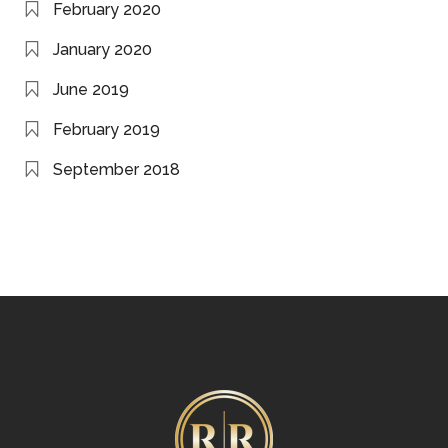
February 2020
January 2020
June 2019
February 2019
September 2018