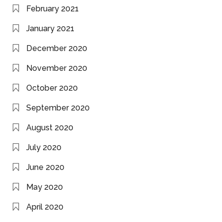
February 2021
January 2021
December 2020
November 2020
October 2020
September 2020
August 2020
July 2020
June 2020
May 2020
April 2020