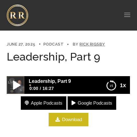
JUNE 27, 2025
PODCAST
BY
RICK RIGSBY
Leadership, Part 9
Leadership, Part 9
1x
0:00
16:27
Apple Podcasts
Google Podcasts
Leadership, Part 9
Download