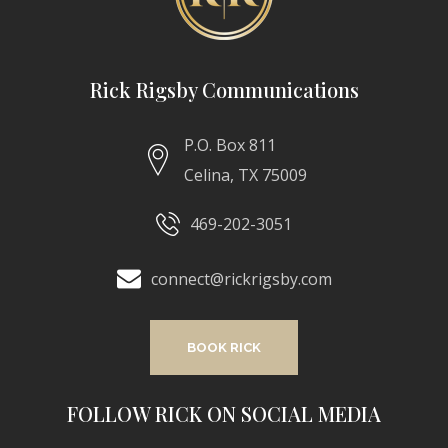
Rick Rigsby Communications
P.O. Box 811
Celina, TX 75009
469-202-3051
connect@rickrigsby.com
BOOK RICK
FOLLOW RICK ON SOCIAL MEDIA