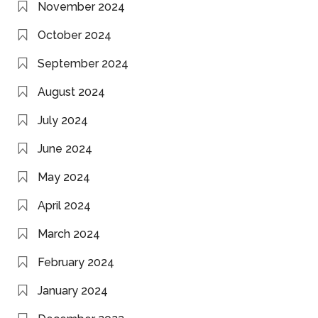
November 2024
October 2024
September 2024
August 2024
July 2024
June 2024
May 2024
April 2024
March 2024
February 2024
January 2024