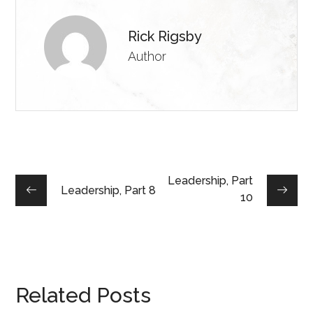
Rick Rigsby
Author
Leadership, Part
Leadership, Part 8
10
Related Posts