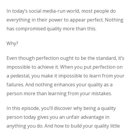
In today’s social media-run world, most people do
everything in their power to appear perfect. Nothing
has compromised quality more than this.
Why?
Even though perfection ought to be the standard, it’s
impossible to achieve it. When you put perfection on
a pedestal, you make it impossible to learn from your
failures. And nothing enhances your quality as a
person more than learning from your mistakes.
In this episode, you’ll discover why being a quality
person today gives you an unfair advantage in
anything you do. And how to build your quality little