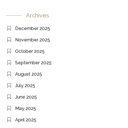
Archives
December 2025
November 2025
October 2025
September 2025
August 2025
July 2025
June 2025
May 2025
April 2025