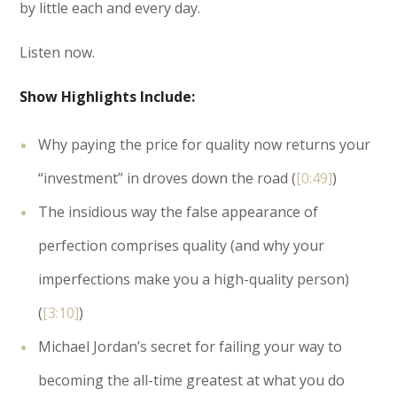
by little each and every day.
Listen now.
Show Highlights Include:
Why paying the price for quality now returns your
“investment” in droves down the road (
[0:49]
)
The insidious way the false appearance of
perfection comprises quality (and why your
imperfections make you a high-quality person)
(
[3:10]
)
Michael Jordan’s secret for failing your way to
becoming the all-time greatest at what you do