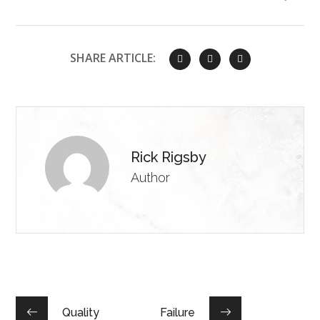
SHARE ARTICLE:
Rick Rigsby
Author
Quality
Failure