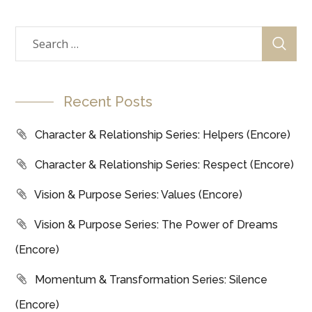
Recent Posts
Character & Relationship Series: Helpers (Encore)
Character & Relationship Series: Respect (Encore)
Vision & Purpose Series: Values (Encore)
Vision & Purpose Series: The Power of Dreams
(Encore)
Momentum & Transformation Series: Silence
(Encore)