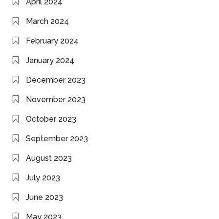
April 2024
March 2024
February 2024
January 2024
December 2023
November 2023
October 2023
September 2023
August 2023
July 2023
June 2023
May 2023