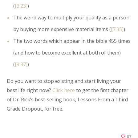
(
[3:23]
)
The weird way to multiply your quality as a person
by buying more expensive material items (
[7:35]
)
The two words which appear in the bible 455 times
(and how to become excellent at both of them)
(
[9:37]
)
Do you want to stop existing and start living your
best life right now?
Click here
to get the first chapter
of Dr. Rick’s best-selling book, Lessons From a Third
Grade Dropout, for free.
87