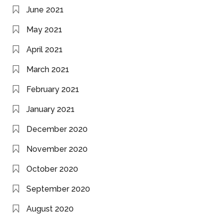
June 2021
May 2021
April 2021
March 2021
February 2021
January 2021
December 2020
November 2020
October 2020
September 2020
August 2020