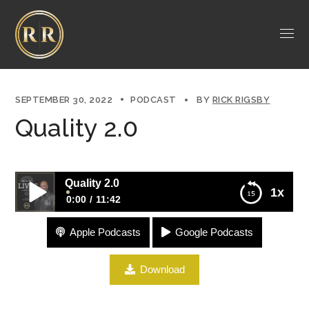
SEPTEMBER 30, 2022
PODCAST
BY
RICK RIGSBY
Quality 2.0
Quality 2.0
1x
0:00
11:42
Apple Podcasts
Google Podcasts
Quality 2.0
Download