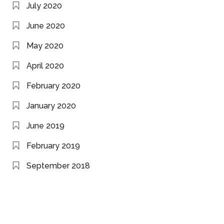
July 2020
June 2020
May 2020
April 2020
February 2020
January 2020
June 2019
February 2019
September 2018