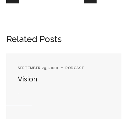
Related Posts
SEPTEMBER 25, 2020
PODCAST
Vision
...