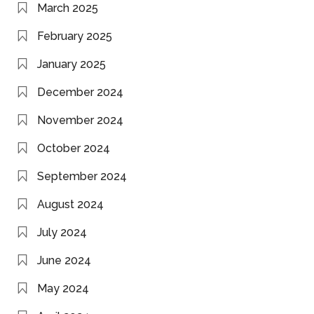
March 2025
February 2025
January 2025
December 2024
November 2024
October 2024
September 2024
August 2024
July 2024
June 2024
May 2024