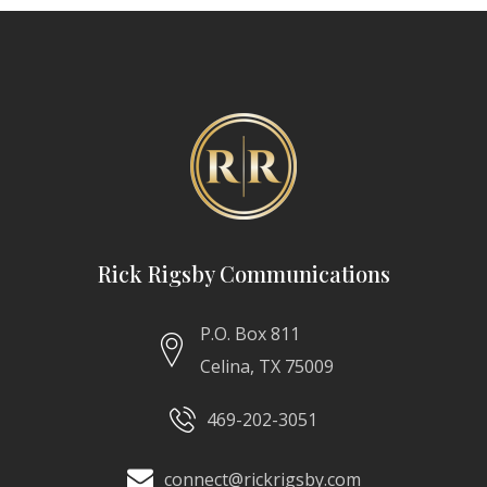
Rick Rigsby Communications
P.O. Box 811
Celina, TX 75009
469-202-3051
connect@rickrigsby.com