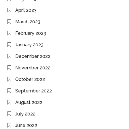
April 2023
March 2023
February 2023
January 2023
December 2022
November 2022
October 2022
September 2022
August 2022
July 2022
June 2022