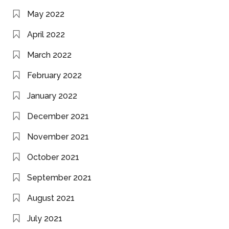
May 2022
April 2022
March 2022
February 2022
January 2022
December 2021
November 2021
October 2021
September 2021
August 2021
July 2021