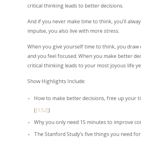
critical thinking leads to better decisions.
And if you never make time to think, you’ll alw
impulse, you also live with more stress.
When you give yourself time to think, you draw
and you feel focused. When you make better decisi
critical thinking leads to your most joyous life ye
Show Highlights Include:
How to make better decisions, free up your tim
(
[1:52]
)
Why you only need 15 minutes to improve con
The Stanford Study’s five things you need for