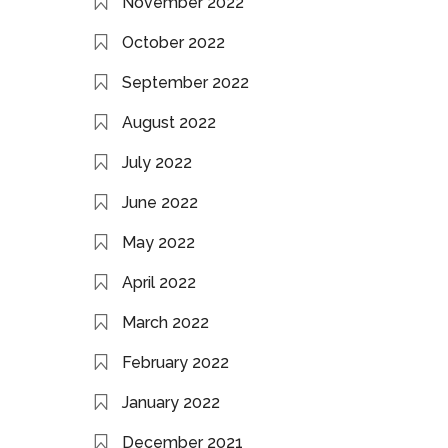
November 2022
October 2022
September 2022
August 2022
July 2022
June 2022
May 2022
April 2022
March 2022
February 2022
January 2022
December 2021