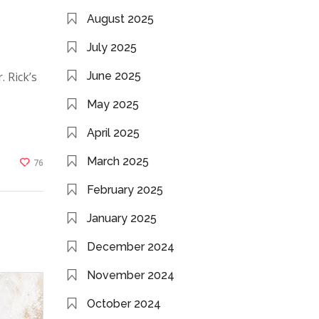
August 2025
July 2025
. Rick’s
June 2025
May 2025
April 2025
March 2025
76
February 2025
January 2025
December 2024
November 2024
October 2024