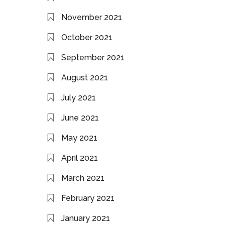
November 2021
October 2021
September 2021
August 2021
July 2021
June 2021
May 2021
April 2021
March 2021
February 2021
January 2021