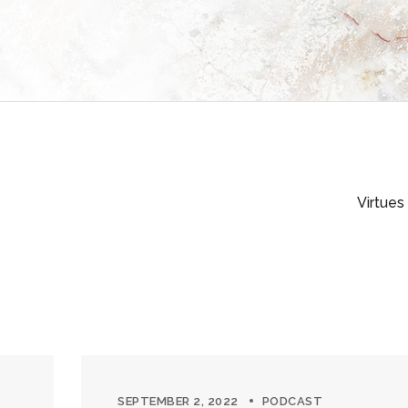
Virtues
SEPTEMBER 2, 2022
PODCAST