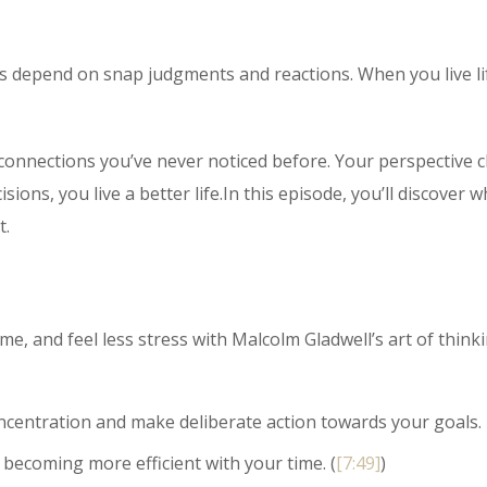
ays depend on snap judgments and reactions. When you live li
 connections you’ve never noticed before. Your perspective
ons, you live a better life.In this episode, you’ll discover w
t.
e, and feel less stress with Malcolm Gladwell’s art of thinki
centration and make deliberate action towards your goals.
 becoming more efficient with your time. (
[7:49]
)