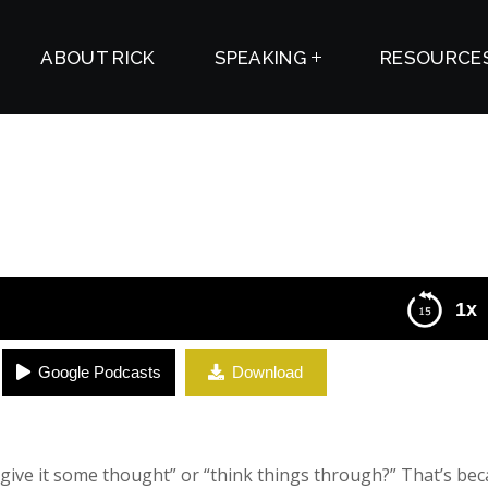
ABOUT RICK
SPEAKING
RESOURCE
1x
Google Podcasts
Download
ive it some thought” or “think things through?” That’s be