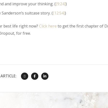
d and improve your thinking. (
[9:24]
)
e Sanderson’s suitcase story. (
[12:54]
)
r best life right now?
Click here
to get the first chapter of Dr
ropout, for free.
ARTICLE: