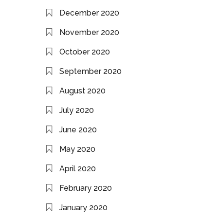
December 2020
November 2020
October 2020
September 2020
August 2020
July 2020
June 2020
May 2020
April 2020
February 2020
January 2020