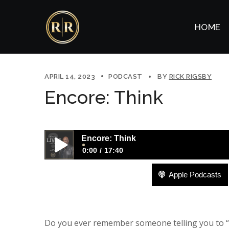
HOME
APRIL 14, 2023
PODCAST
BY
RICK RIGSBY
Encore: Think
Encore: Think
0:00
17:40
Apple Podcasts
Encore: Think
Do you ever remember someone telling you to “g