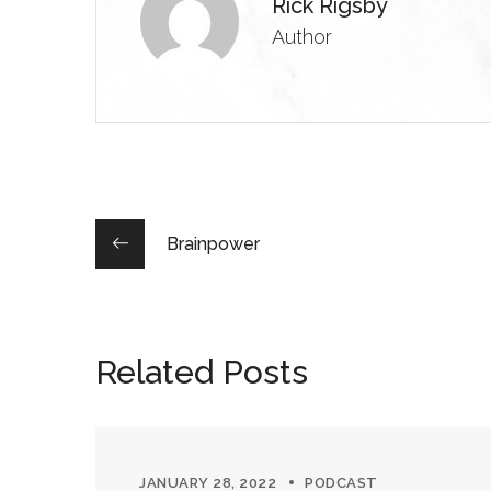
Rick Rigsby
Author
Brainpower
Related Posts
JANUARY 28, 2022
PODCAST