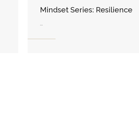
Mindset Series: Resilience
...