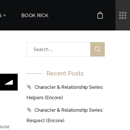
S
BOOK RICK
Recent Posts
Character & Relationship Series:
Helpers (Encore)
Character & Relationship Series:
Respect (Encore)
cause