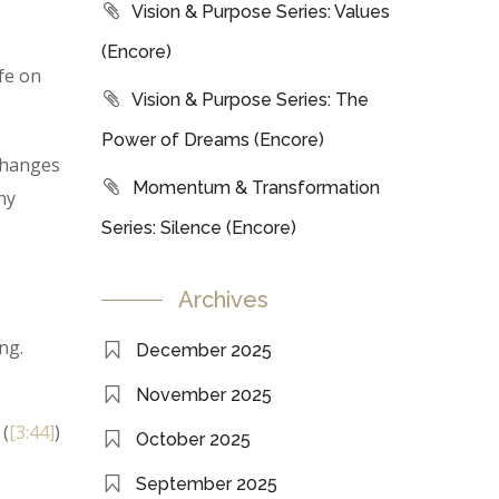
Vision & Purpose Series: Values
(Encore)
fe on
Vision & Purpose Series: The
Power of Dreams (Encore)
 changes
Momentum & Transformation
hy
Series: Silence (Encore)
Archives
ng.
December 2025
November 2025
 (
[3:44]
)
October 2025
September 2025