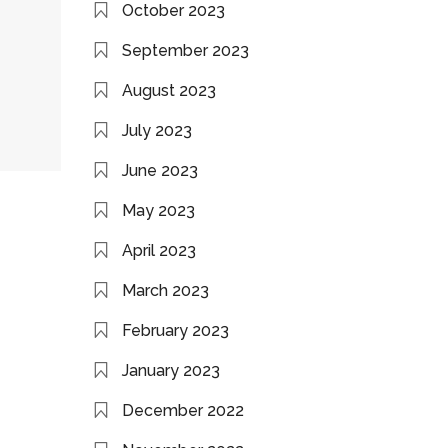
October 2023
September 2023
August 2023
July 2023
June 2023
May 2023
April 2023
March 2023
February 2023
January 2023
December 2022