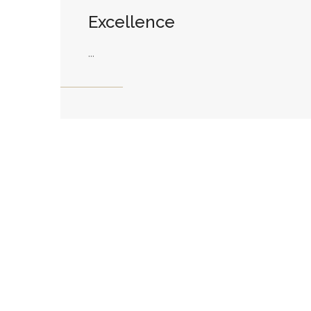
Excellence
...