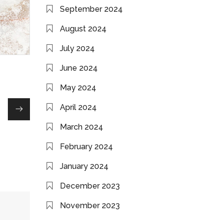
September 2024
August 2024
July 2024
June 2024
May 2024
April 2024
March 2024
February 2024
January 2024
December 2023
November 2023