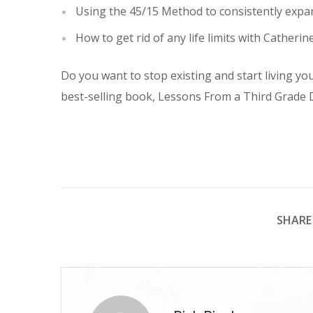
Using the 45/15 Method to consistently expan
How to get rid of any life limits with Catherin
Do you want to stop existing and start living you
best-selling book, Lessons From a Third Grade D
SHARE 