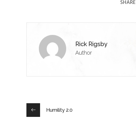
SHARE 
Rick Rigsby
Author
Humility 2.0