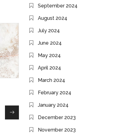
September 2024
August 2024
July 2024
June 2024
May 2024
April 2024
March 2024
February 2024
January 2024
December 2023
November 2023