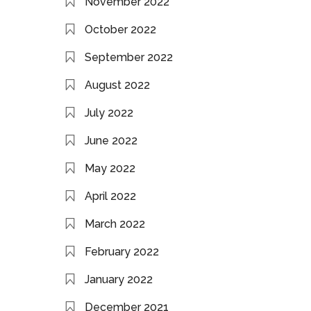
November 2022
October 2022
September 2022
August 2022
July 2022
June 2022
May 2022
April 2022
March 2022
February 2022
January 2022
December 2021