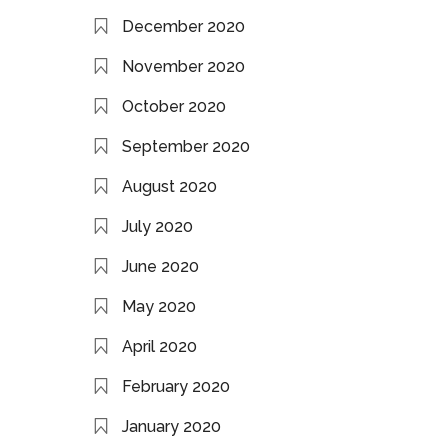
December 2020
November 2020
October 2020
September 2020
August 2020
July 2020
June 2020
May 2020
April 2020
February 2020
January 2020