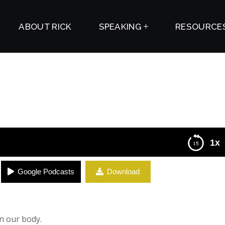
ABOUT RICK
SPEAKING
RESOURCE
1x
Google Podcasts
Download
n our body.