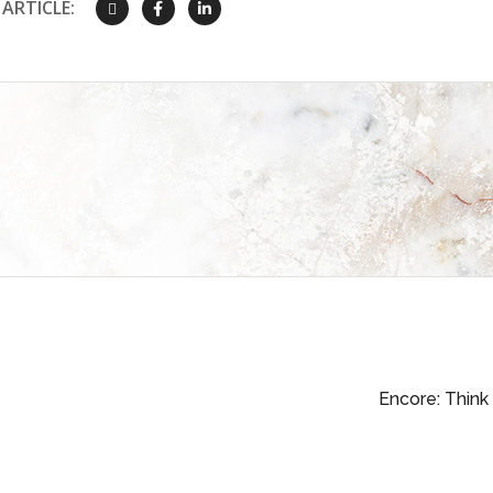
ARTICLE:
Encore: Think