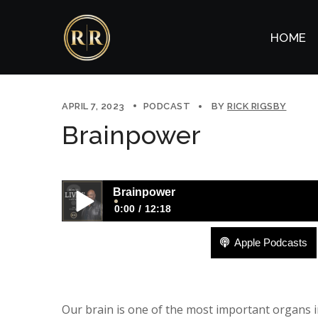
HOME
APRIL 7, 2023
PODCAST
BY
RICK RIGSBY
Brainpower
Brainpower
0:00
12:18
Apple Podcasts
Brainpower
Our brain is one of the most important organs i