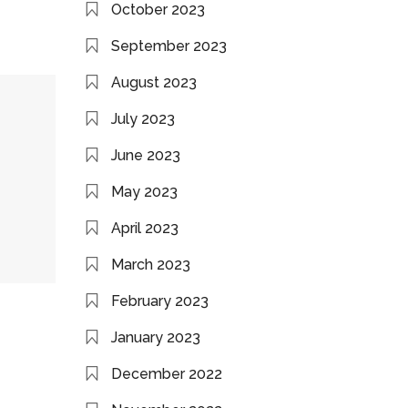
October 2023
September 2023
August 2023
July 2023
June 2023
May 2023
April 2023
March 2023
February 2023
January 2023
December 2022