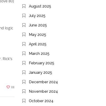
bove 80)
August 2025
July 2025
June 2025
nd logic
May 2025
April 2025
March 2025
. Rick’s
February 2025
January 2025
December 2024
88
November 2024
October 2024