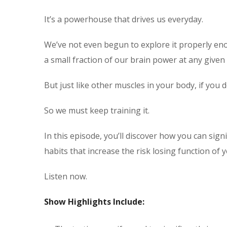
It’s a powerhouse that drives us everyday.
We’ve not even begun to explore it properly eno
a small fraction of our brain power at any given 
But just like other muscles in your body, if you d
So we must keep training it.
In this episode, you’ll discover how you can signi
habits that increase the risk losing function of 
Listen now.
Show Highlights Include: