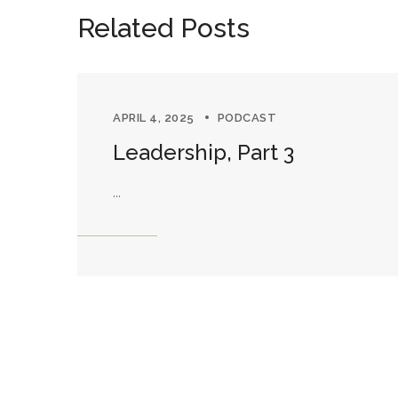
Related Posts
APRIL 4, 2025
PODCAST
Leadership, Part 3
...