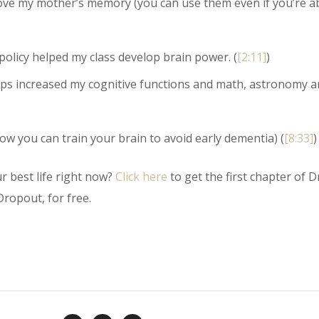
prove my mother’s memory (you can use them even if you’re a
policy helped my class develop brain power. (
[2:11]
)
ips increased my cognitive functions and math, astronomy a
 you can train your brain to avoid early dementia) (
[8:33]
)
r best life right now?
Click here
to get the first chapter of Dr
ropout, for free.