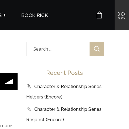
S
BOOK RICK
Recent Posts
Character & Relationship Series:
Helpers (Encore)
Character & Relationship Series:
Respect (Encore)
dreams,