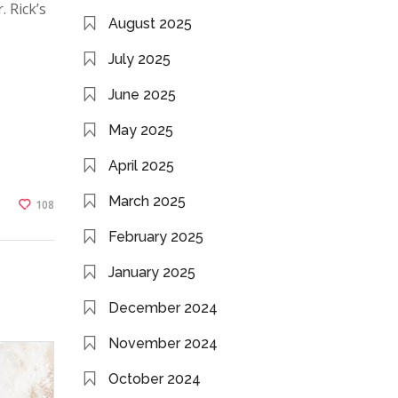
. Rick’s
August 2025
July 2025
June 2025
May 2025
April 2025
March 2025
108
February 2025
January 2025
December 2024
November 2024
October 2024