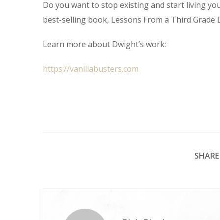
Do you want to stop existing and start living you
best-selling book, Lessons From a Third Grade D
Learn more about Dwight’s work:
https://vanillabusters.com
SHARE 