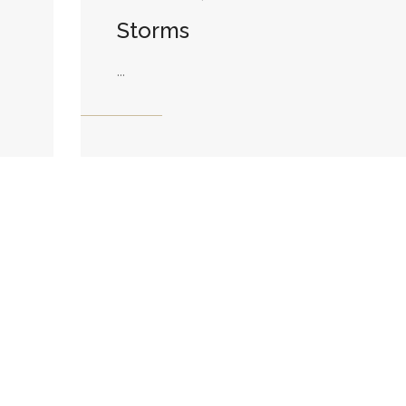
Storms
...