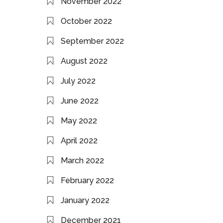
November 2022
October 2022
September 2022
August 2022
July 2022
June 2022
May 2022
April 2022
March 2022
February 2022
January 2022
December 2021