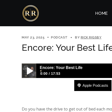
HOME
MAY 23, 2025
PODCAST
BY
RICK RIGSBY
Encore: Your Best Lif
Encore: Your Best Life
0:00
17:53
Apple Podcasts
Encore: Your Best Life
Do you have the drive to get out of bed each morn