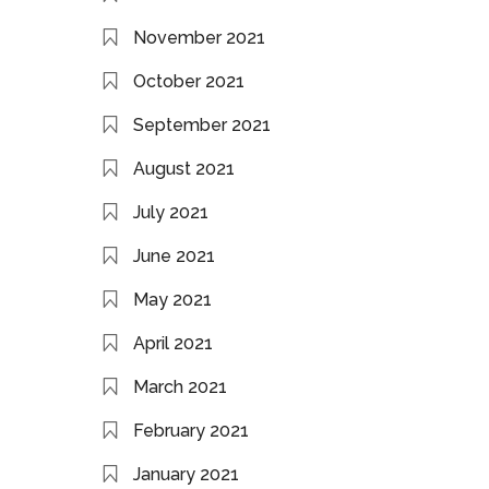
November 2021
October 2021
September 2021
August 2021
July 2021
June 2021
May 2021
April 2021
March 2021
February 2021
January 2021