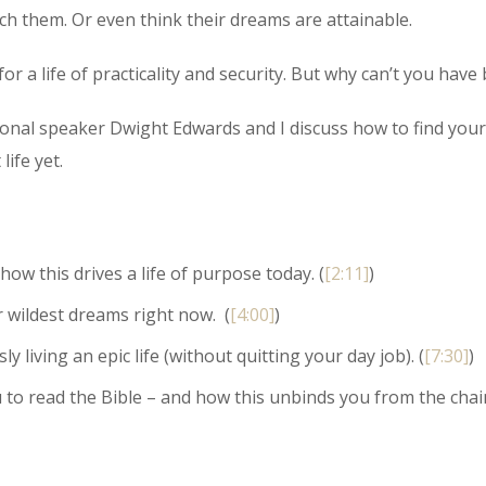
ch them. Or even think their dreams are attainable.
or a life of practicality and security. But why can’t you have
sional speaker Dwight Edwards and I discuss how to find your
life yet.
ow this drives a life of purpose today. (
[2:11]
)
 wildest dreams right now. (
[4:00]
)
iving an epic life (without quitting your day job). (
[7:30]
)
to read the Bible – and how this unbinds you from the chai