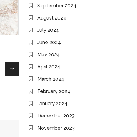
September 2024
August 2024
July 2024
June 2024
May 2024
April 2024
March 2024
February 2024
January 2024
December 2023
November 2023