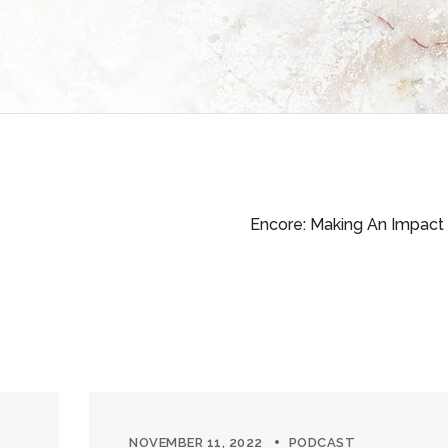
Encore: Making An Impact
NOVEMBER 11, 2022
PODCAST