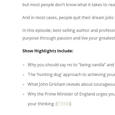
but most people don’t know what it takes to rea
And in most cases, people quit their dream jobs f
In this episode, best-selling author and profes
purpose through passion and live your greatest 
Show Highlights Include:
Why you should say no to “being vanilla” and h
The ‘hunting dog’ approach to achieving your
What John Grisham reveals about courageously l
Why the Prime Minister of England urges you 
your thinking. (
[13:50]
)