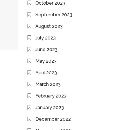
October 2023
September 2023
August 2023
July 2023
June 2023
May 2023
April 2023
March 2023
February 2023
January 2023
December 2022