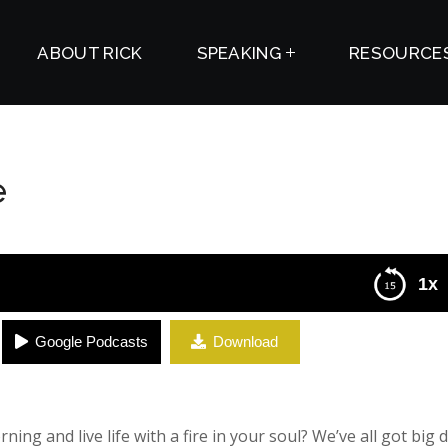
ABOUT RICK
SPEAKING
RESOURCE
e
1x
Google Podcasts
Download
ing and live life with a fire in your soul? We’ve all got big 