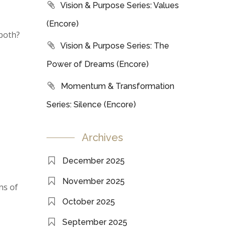
Vision & Purpose Series: Values
(Encore)
 both?
Vision & Purpose Series: The
Power of Dreams (Encore)
Momentum & Transformation
Series: Silence (Encore)
Archives
December 2025
November 2025
ns of
October 2025
September 2025