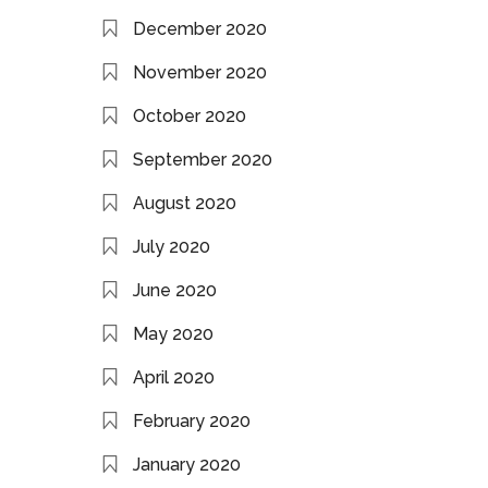
December 2020
November 2020
October 2020
September 2020
August 2020
July 2020
June 2020
May 2020
April 2020
February 2020
January 2020