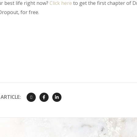
r best life right now?
Click here
to get the first chapter of Dr
ropout, for free.
ARTICLE: