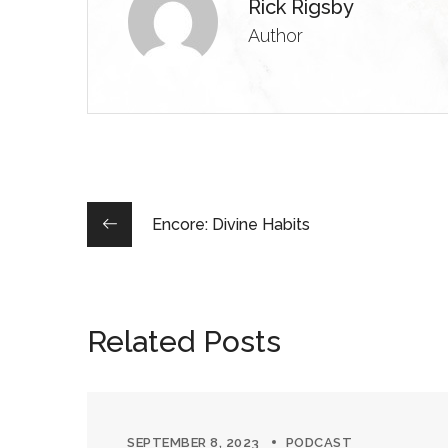
Rick Rigsby
Author
Encore: Divine Habits
Related Posts
SEPTEMBER 8, 2023
PODCAST