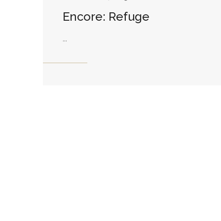
Encore: Refuge
...