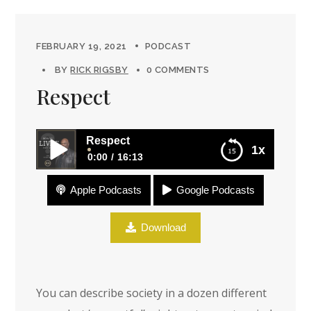
FEBRUARY 19, 2021
PODCAST
BY
RICK RIGSBY
0 COMMENTS
Respect
Respect
1x
0:00
16:13
Apple Podcasts
Google Podcasts
Respect
Download
You can describe society in a dozen different