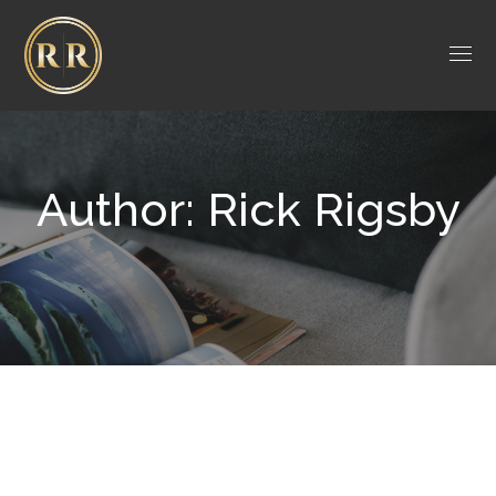
Author: Rick Rigsby