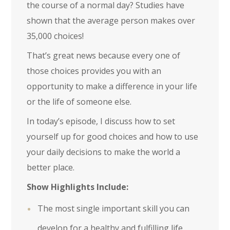
the course of a normal day? Studies have
shown that the average person makes over
35,000 choices!
That’s great news because every one of
those choices provides you with an
opportunity to make a difference in your life
or the life of someone else.
In today’s episode, I discuss how to set
yourself up for good choices and how to use
your daily decisions to make the world a
better place.
Show Highlights Include:
The most single important skill you can
develop for a healthy and fulfilling life