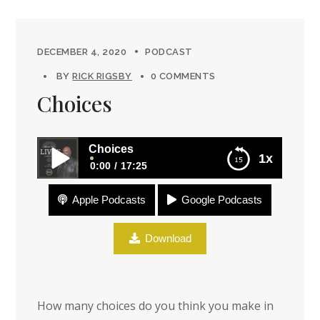
DECEMBER 4, 2020
PODCAST
BY
RICK RIGSBY
0 COMMENTS
Choices
Choices
1x
0:00
17:25
Apple Podcasts
Google Podcasts
Choices
Download
How many choices do you think you make in