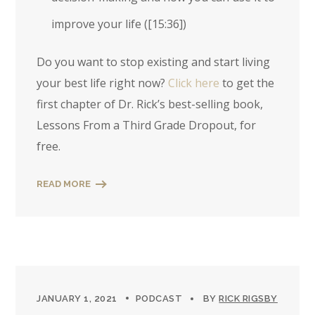
improve your life (
[15:36]
)
Do you want to stop existing and start living
your best life right now?
Click here
to get the
first chapter of Dr. Rick’s best-selling book,
Lessons From a Third Grade Dropout, for
free.
READ MORE
JANUARY 1, 2021
PODCAST
BY
RICK RIGSBY