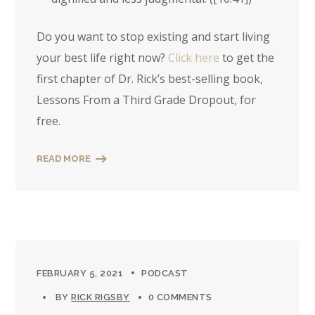
Do you want to stop existing and start living
your best life right now?
Click here
to get the
first chapter of Dr. Rick’s best-selling book,
Lessons From a Third Grade Dropout, for
free.
READ MORE
FEBRUARY 5, 2021
PODCAST
BY
RICK RIGSBY
0 COMMENTS