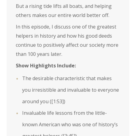
But a rising tide lifts all boats, and helping
others makes our entire world better off.
In this episode, I discuss one of the greatest
helpers in history and how his good deeds
continue to positively affect our society more
than 100 years later.
Show Highlights Include:
The desirable characteristic that makes
you irresistible and invaluable to everyone
around you (
[1:53]
)
Invaluable life lessons from the little-
known American who was one of history’s