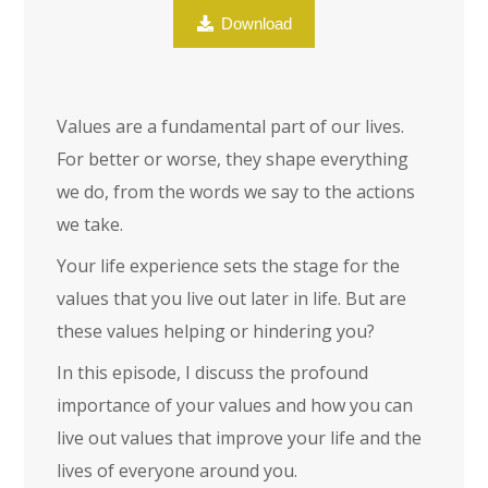
Download
Values are a fundamental part of our lives.
For better or worse, they shape everything
we do, from the words we say to the actions
we take.
Your life experience sets the stage for the
values that you live out later in life. But are
these values helping or hindering you?
In this episode, I discuss the profound
importance of your values and how you can
live out values that improve your life and the
lives of everyone around you.