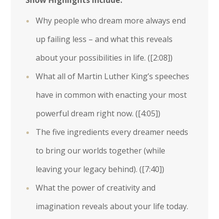
Show Highlights Include:
Why people who dream more always end
up failing less – and what this reveals
about your possibilities in life. (
[2:08]
)
What all of Martin Luther King’s speeches
have in common with enacting your most
powerful dream right now. (
[4:05]
)
The five ingredients every dreamer needs
to bring our worlds together (while
leaving your legacy behind). (
[7:40]
)
What the power of creativity and
imagination reveals about your life today.