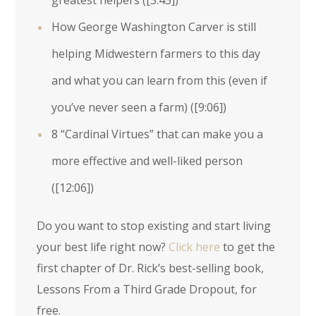
greatest helpers (
[3:45]
)
How George Washington Carver is still
helping Midwestern farmers to this day
and what you can learn from this (even if
you’ve never seen a farm) (
[9:06]
)
8 “Cardinal Virtues” that can make you a
more effective and well-liked person
(
[12:06]
)
Do you want to stop existing and start living
your best life right now?
Click here
to get the
first chapter of Dr. Rick’s best-selling book,
Lessons From a Third Grade Dropout, for
free.