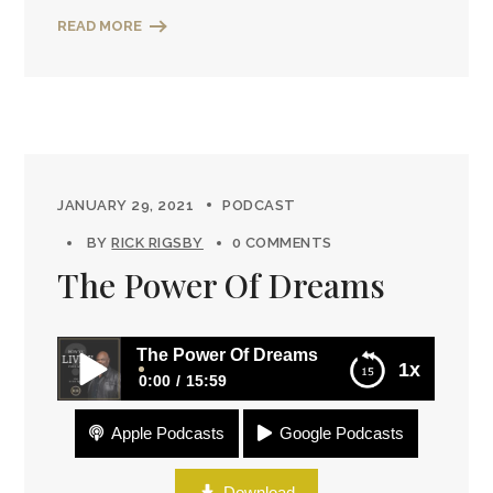
READ MORE
JANUARY 29, 2021
PODCAST
BY
RICK RIGSBY
0 COMMENTS
The Power Of Dreams
The Power Of Dreams
1x
0:00
15:59
Apple Podcasts
Google Podcasts
The Power Of Dreams
Download