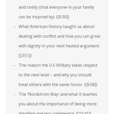
and civility (that everyone in your family
can be inspired by). (
[0:30]
)
What American history taught us about
dealing with conflict and how you can grow
with dignity in your next heated argument.
(
[3:51]
)
The reason the U.S Military takes respect
to the next level – and why you should
treat others with the same honor. (
[6:58]
)
The ‘Nordstrom Way’ and what it teaches
you about the importance of being more
dignified and less judgmental. (
[10:41]
)