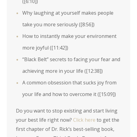
(
[6:10]
)
Why laughing at yourself makes people
take you more seriously (
[8:56]
)
How to instantly make your environment
more joyful (
[11:42]
)
“Black Belt” secrets to facing your fear and
achieving more in your life (
[12:38]
)
A common obsession that sucks joy from
your life and how to overcome it (
[15:09]
)
Do you want to stop existing and start living
your best life right now?
Click here
to get the
first chapter of Dr. Rick’s best-selling book,