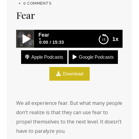
0 COMMENTS
Fear
Fear
1x
0:00
15:33
Apple Podcasts
Google Podcasts
Fear
Download
We all experience fear. But what many people
don’t realize is that they can use fear to
propel themselves to the next level. It doesn’t
have to paralyze you.