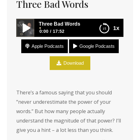
Three Bad Words
Three Bad Words
1x
0:00
17:52
Apple Podcasts
Google Podcasts
Three Bad Words
Download
There’s a famous saying that you should
“never underestimate the power of your
words.” But how many people actually
understand the magnitude of that power? I’ll
give you a hint – a lot less than you think.