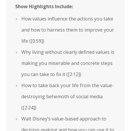
Show Highlights Include:
How values influence the actions you take
and how to harness them to improve your
life (
[0:59]
)
Why living without clearly defined values is
making you miserable and concrete steps
you can take to fix it (
[2:12]
)
How to take back your life from the value-
destroying behemoth of social media
(
[2:24]
)
Walt Disney’s value-based approach to
decision-making and how you can use it to