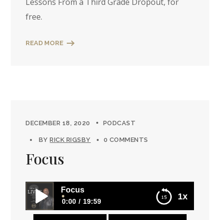
Lessons From a Third Grade Dropout, for
free.
READ MORE
DECEMBER 18, 2020
PODCAST
BY
RICK RIGSBY
0 COMMENTS
Focus
Focus
1x
0:00
19:59