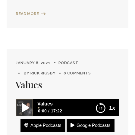
READ MORE
JANUARY 8, 2021
PODCAST
BY
RICK RIGSBY
0 COMMENTS
Values
Values
1x
0:00
17:22
Apple Podcasts
Google Podcasts
Values