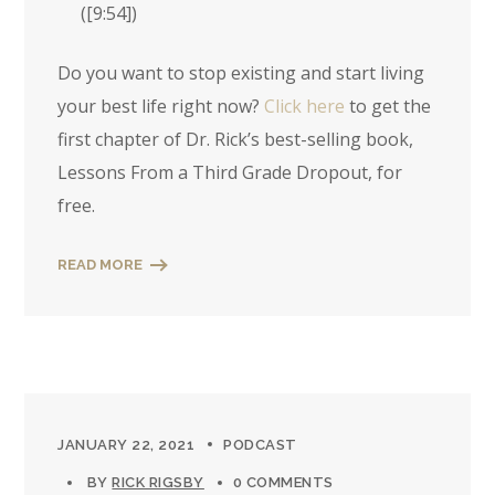
(
[9:54]
)
Do you want to stop existing and start living
your best life right now?
Click here
to get the
first chapter of Dr. Rick’s best-selling book,
Lessons From a Third Grade Dropout, for
free.
READ MORE
JANUARY 22, 2021
PODCAST
BY
RICK RIGSBY
0 COMMENTS