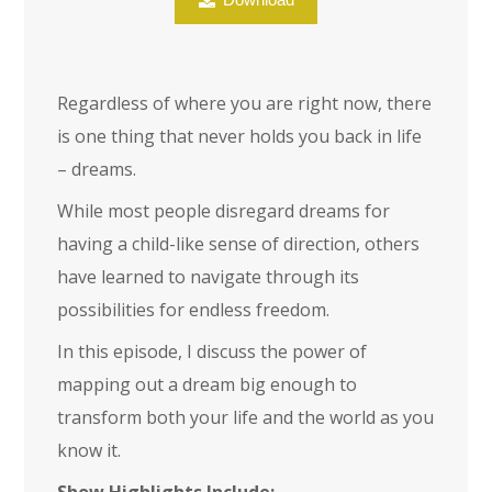
Regardless of where you are right now, there
is one thing that never holds you back in life
– dreams.
While most people disregard dreams for
having a child-like sense of direction, others
have learned to navigate through its
possibilities for endless freedom.
In this episode, I discuss the power of
mapping out a dream big enough to
transform both your life and the world as you
know it.