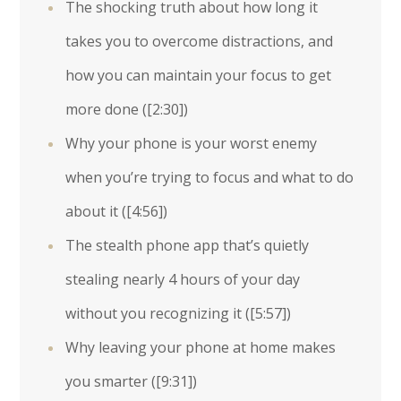
The shocking truth about how long it
takes you to overcome distractions, and
how you can maintain your focus to get
more done (
[2:30]
)
Why your phone is your worst enemy
when you’re trying to focus and what to do
about it (
[4:56]
)
The stealth phone app that’s quietly
stealing nearly 4 hours of your day
without you recognizing it (
[5:57]
)
Why leaving your phone at home makes
you smarter (
[9:31]
)