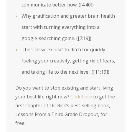
communicate better now. (
[4:40]
)
Why gratification and greater brain health
start with turning everything into a
google-searching game. (
[7:19]
)
The ‘classic excuse’ to ditch for quickly
fueling your creativity, getting rid of fears,
and taking life to the next level. (
[11:19]
)
Do you want to stop existing and start living
your best life right now?
Click here
to get the
first chapter of Dr. Rick’s best-selling book,
Lessons From a Third Grade Dropout, for
free.