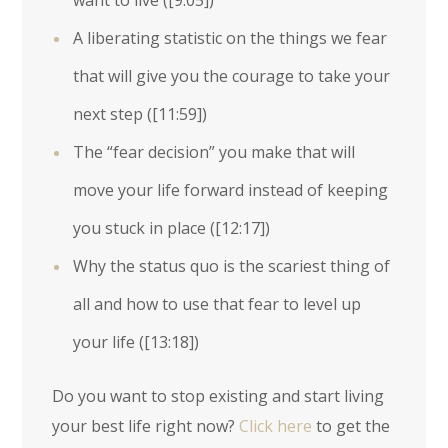
want to live (
[9:05]
)
A liberating statistic on the things we fear
that will give you the courage to take your
next step (
[11:59]
)
The “fear decision” you make that will
move your life forward instead of keeping
you stuck in place (
[12:17]
)
Why the status quo is the scariest thing of
all and how to use that fear to level up
your life (
[13:18]
)
Do you want to stop existing and start living
your best life right now?
Click here
to get the