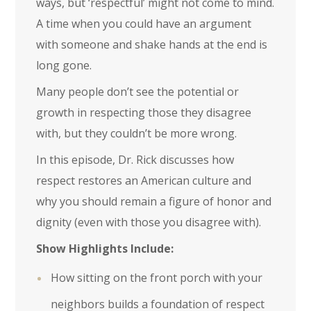
ways, but ‘respectful’ might not come to mind.
A time when you could have an argument
with someone and shake hands at the end is
long gone.
Many people don’t see the potential or
growth in respecting those they disagree
with, but they couldn’t be more wrong.
In this episode, Dr. Rick discusses how
respect restores an American culture and
why you should remain a figure of honor and
dignity (even with those you disagree with).
Show Highlights Include:
How sitting on the front porch with your
neighbors builds a foundation of respect