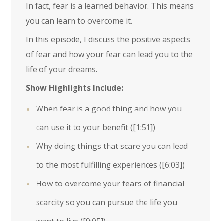
In fact, fear is a learned behavior. This means
you can learn to overcome it.
In this episode, I discuss the positive aspects
of fear and how your fear can lead you to the
life of your dreams.
Show Highlights Include:
When fear is a good thing and how you
can use it to your benefit (
[1:51]
)
Why doing things that scare you can lead
to the most fulfilling experiences (
[6:03]
)
How to overcome your fears of financial
scarcity so you can pursue the life you