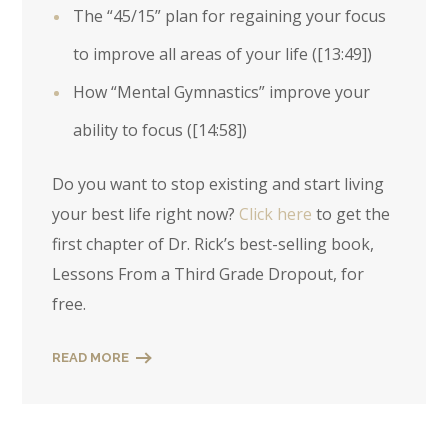
The “45/15” plan for regaining your focus
to improve all areas of your life (
[13:49]
)
How “Mental Gymnastics” improve your
ability to focus (
[14:58]
)
Do you want to stop existing and start living
your best life right now?
Click here
to get the
first chapter of Dr. Rick’s best-selling book,
Lessons From a Third Grade Dropout, for
free.
READ MORE