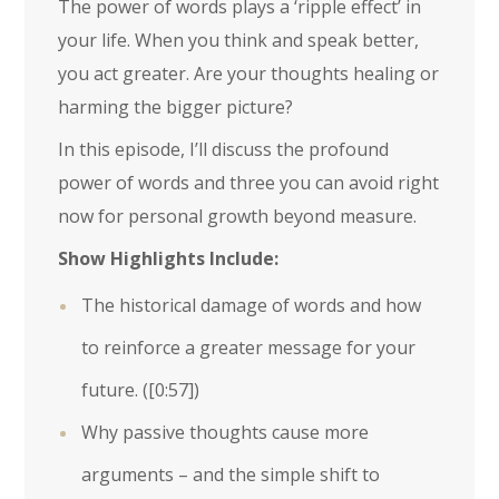
The power of words plays a ‘ripple effect’ in
your life. When you think and speak better,
you act greater. Are your thoughts healing or
harming the bigger picture?
In this episode, I’ll discuss the profound
power of words and three you can avoid right
now for personal growth beyond measure.
Show Highlights Include:
The historical damage of words and how
to reinforce a greater message for your
future. (
[0:57]
)
Why passive thoughts cause more
arguments – and the simple shift to