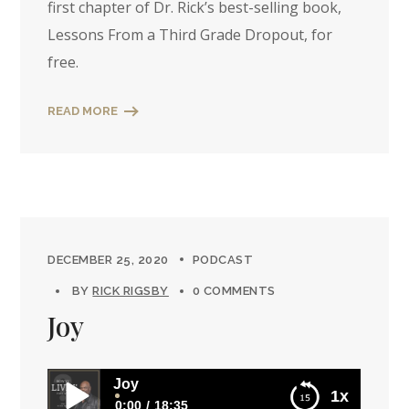
first chapter of Dr. Rick’s best-selling book,
Lessons From a Third Grade Dropout, for
free.
READ MORE
DECEMBER 25, 2020
PODCAST
BY
RICK RIGSBY
0 COMMENTS
Joy
Joy
1x
0:00
18:35