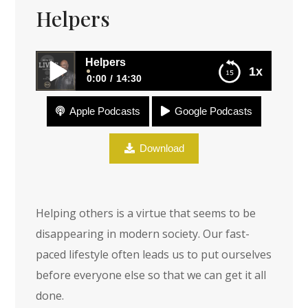
Helpers
Helpers
1x
0:00
14:30
Apple Podcasts
Google Podcasts
Helpers
Download
Helping others is a virtue that seems to be
disappearing in modern society. Our fast-
paced lifestyle often leads us to put ourselves
before everyone else so that we can get it all
done.