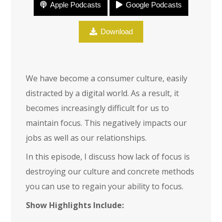
Apple Podcasts
Google Podcasts
Focus
Download
We have become a consumer culture, easily
distracted by a digital world. As a result, it
becomes increasingly difficult for us to
maintain focus. This negatively impacts our
jobs as well as our relationships.
In this episode, I discuss how lack of focus is
destroying our culture and concrete methods
you can use to regain your ability to focus.
Show Highlights Include: