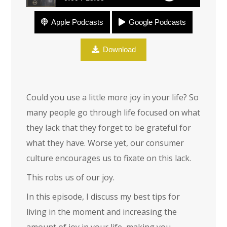
Apple Podcasts
Google Podcasts
Joy
Download
Could you use a little more joy in your life? So
many people go through life focused on what
they lack that they forget to be grateful for
what they have. Worse yet, our consumer
culture encourages us to fixate on this lack.
This robs us of our joy.
In this episode, I discuss my best tips for
living in the moment and increasing the