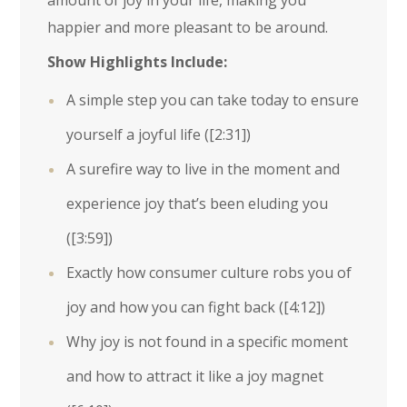
amount of joy in your life, making you
happier and more pleasant to be around.
Show Highlights Include:
A simple step you can take today to ensure
yourself a joyful life (
[2:31]
)
A surefire way to live in the moment and
experience joy that’s been eluding you
(
[3:59]
)
Exactly how consumer culture robs you of
joy and how you can fight back (
[4:12]
)
Why joy is not found in a specific moment
and how to attract it like a joy magnet